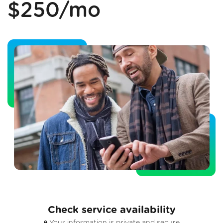
$250/mo
Check service availability