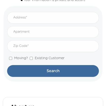
Your information is private and secure
Moving?
Existing Customer
Search