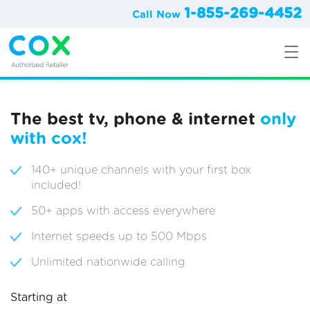
1-855-269-4452
Call Now
The best tv, phone & internet
only
with cox!
140+ unique channels with your first box
included!
50+ apps with access everywhere
Internet speeds up to 500 Mbps
Unlimited nationwide calling
Starting at