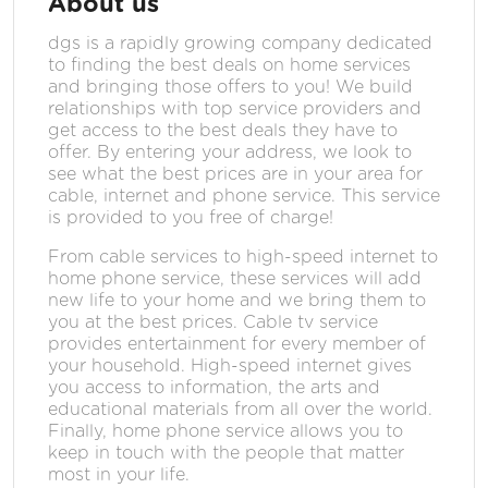
About us
dgs is a rapidly growing company dedicated
to finding the best deals on home services
and bringing those offers to you! We build
relationships with top service providers and
get access to the best deals they have to
offer. By entering your address, we look to
see what the best prices are in your area for
cable, internet and phone service. This service
is provided to you free of charge!
From cable services to high-speed internet to
home phone service, these services will add
new life to your home and we bring them to
you at the best prices. Cable tv service
provides entertainment for every member of
your household. High-speed internet gives
you access to information, the arts and
educational materials from all over the world.
Finally, home phone service allows you to
keep in touch with the people that matter
most in your life.