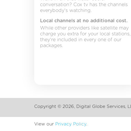
conversation? Cox tv has the channels
everybody's watching.
Local channels at no additional cost.
While other providers like satellite may
charge you extra for your local stations,
they're included in every one of our
packages.
Copyright ©
2026, Digital Globe Services, L
View our
Privacy Policy
.