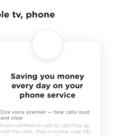
ble tv, phone
Saving you money
every day on your
phone service
Cox voice premier — hear calls loud
and clear
From conference calls to catching up
with the crew, chat in crystal-clear HD