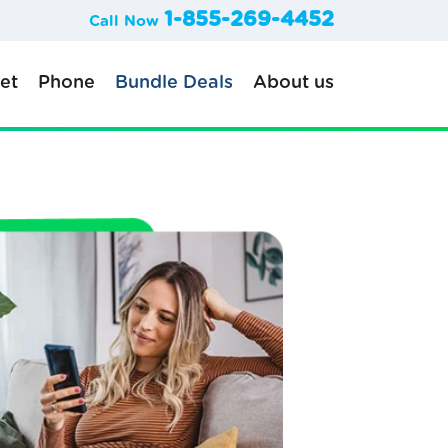
1-855-269-4452
Call Now
net
Phone
Bundle Deals
About us