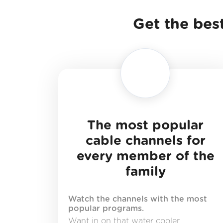
Get the best
The most popular
cable channels for
every member of the
family
Watch the channels with the most
popular programs.
Want in on that water cooler