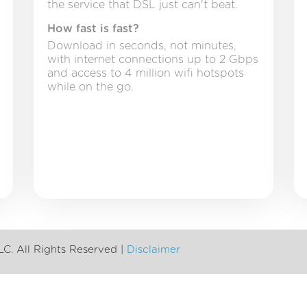
the service that DSL just can't beat.
How fast is fast?
Download in seconds, not minutes,
with internet connections up to 2 Gbps
and access to 4 million wifi hotspots
while on the go.
LC. All Rights Reserved |
Disclaimer