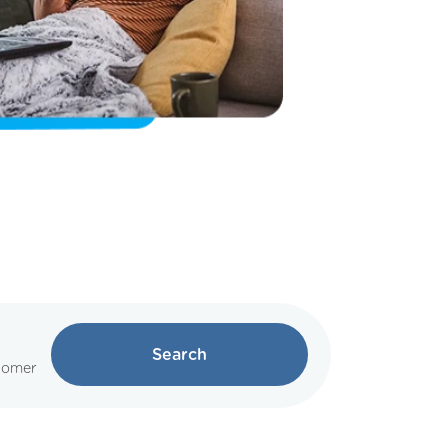
Search
tomer