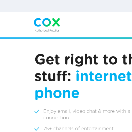
Get right to 
stuff:
internet
phone
Enjoy email, video chat & more with a
connection
75+ channels of entertainment