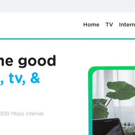
Home
TV
Inter
the good
, tv, &
 300 Mbps internet