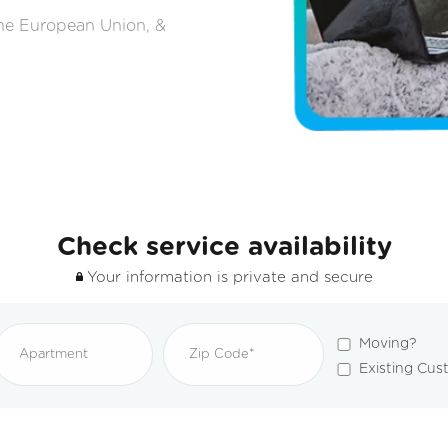
the European Union, &
Check service availability
Your information is private and secure
Moving?
Existing Cus