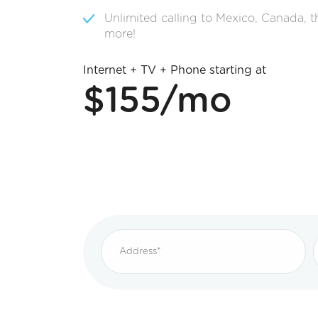
Unlimited calling to Mexico, Canada, 
more!
Internet + TV + Phone starting at
$155/mo