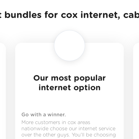
 bundles for cox internet, ca
Our most popular
internet option
Go with a winner.
More customers in cox areas
nationwide choose our internet service
over the other guys. You'll be choosing