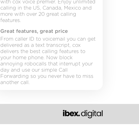
with cox voice premier. Enjoy unlimited
calling in the US, Canada, Mexico and
more with over 20 great calling
features.
Great features, great price
From caller ID to voicemail you can get
delivered as a text transcript, cox
delivers the best calling features to
your home phone. Now block
annoying robocalls that interrupt your
day and use our simple Call
Forwarding so you never have to miss
another call.