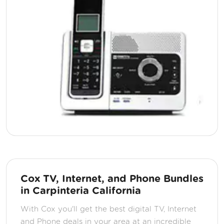
Cox TV, Internet, and Phone Bundles
in Carpinteria California
With Cox you'll get the best digital TV, Internet
and Phone deals in your area at an incredible