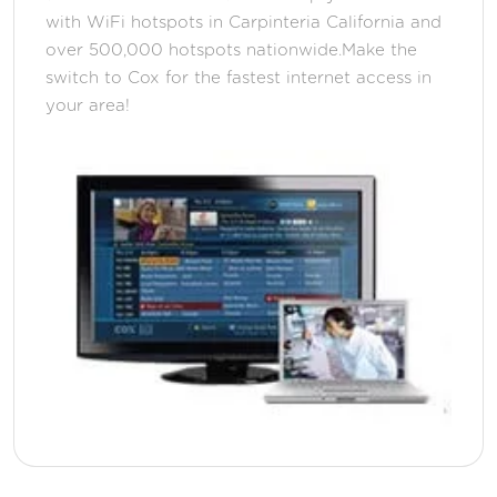
with WiFi hotspots in Carpinteria California and
over 500,000 hotspots nationwide.Make the
switch to Cox for the fastest internet access in
your area!