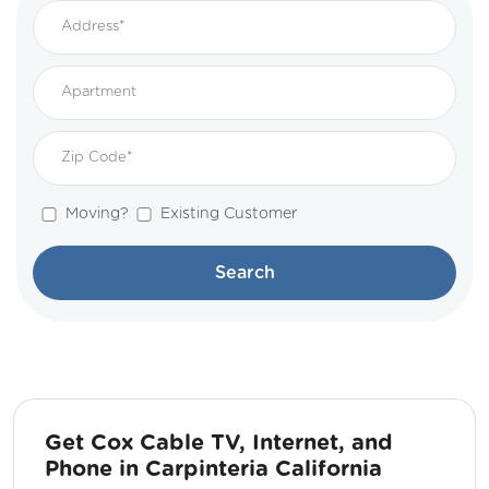
Moving?
Existing Customer
Search
Get Cox Cable TV, Internet, and
Phone in Carpinteria California