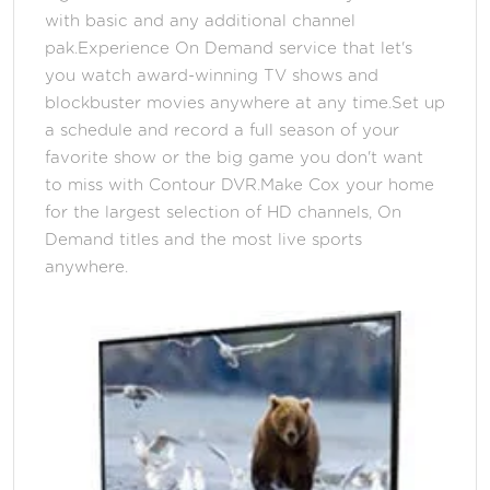
with basic and any additional channel
pak.Experience On Demand service that let's
you watch award-winning TV shows and
blockbuster movies anywhere at any time.Set up
a schedule and record a full season of your
favorite show or the big game you don't want
to miss with Contour DVR.Make Cox your home
for the largest selection of HD channels, On
Demand titles and the most live sports
anywhere.