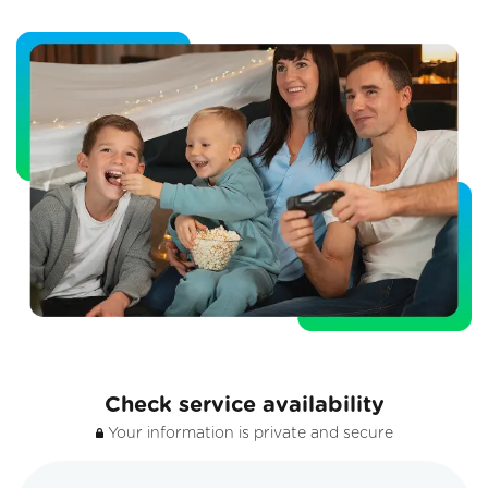
Check service availability
Your information is private and secure