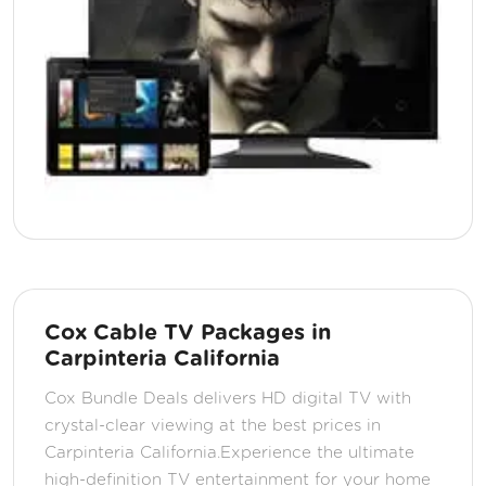
Cox Cable TV Packages in
Carpinteria California
Cox Bundle Deals delivers HD digital TV with
crystal-clear viewing at the best prices in
Carpinteria California.Experience the ultimate
high-definition TV entertainment for your home