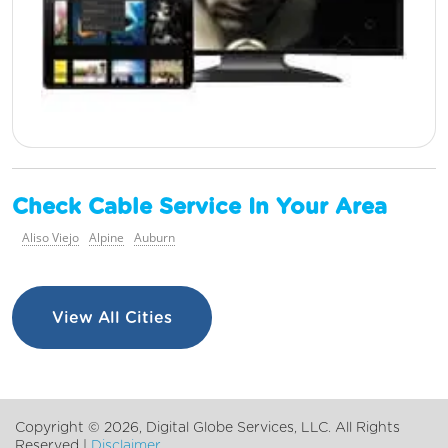
Check Cable Service In Your Area
Aliso Viejo
Alpine
Auburn
View All Cities
Copyright ©
2026, Digital Globe Services, LLC. All Rights
Reserved |
Disclaimer