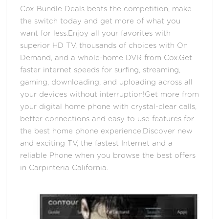
Cox Bundle Deals beats the competition, make
the switch today and get more of what you
want for less.Enjoy all your favorites with
superior HD TV, thousands of choices with On
Demand, and a whole-home DVR from Cox.Get
faster internet speeds for surfing, streaming,
gaming, downloading, and uploading across all
your devices without interruption!Get more from
your digital home phone with crystal-clear calls,
better connections and easy to use features for
the best home phone experience.Discover new
and exciting TV, the fastest Internet and a
reliable Phone when you browse the best offers
in Carpinteria California.