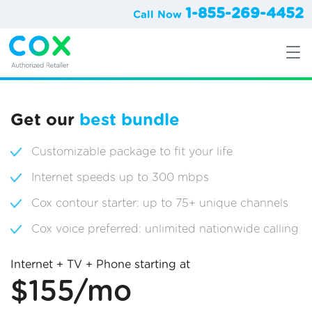
1-855-269-4452
Call Now
Get our
best bundle
Customizable package to fit your life
Internet speeds up to 300 mbps
Cox contour starter: up to 75+ unique channels
Cox voice preferred: unlimited nationwide calling
Internet + TV + Phone starting at
$155/mo