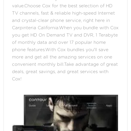
value.Choose Cox for the best selection of HD
TV channels, fast & reliable high-speed Internet
and crystal-clear phone service, right here in
Carpinteria California.When you bundle with Cox
you get HD On Demand TV and DVR, 1 Terabyte
of monthly data and over 17 popular home
phone features.With Cox bundles you'll save
more and get all the amazing services on one
convenient monthly bill.Take advantage of great
deals, great savings, and great services with
Cox!