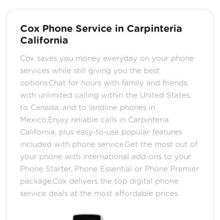
Cox Phone Service in Carpinteria
California
Cox saves you money everyday on your phone
services while still giving you the best
options.Chat for hours with family and friends
with unlimited calling within the United States,
to Canada, and to landline phones in
Mexico.Enjoy reliable calls in Carpinteria
California, plus easy-to-use popular features
included with phone service.Get the most out of
your phone with international add-ons to your
Phone Starter, Phone Essential or Phone Premier
package.Cox delivers the top digital phone
service deals at the most affordable prices.