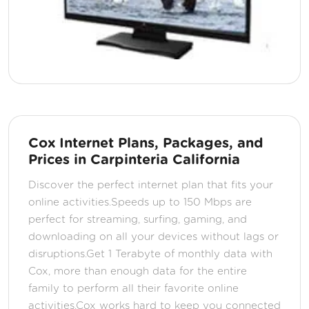
Cox Internet Plans, Packages, and
Prices in Carpinteria California
Discover the perfect internet plan that fits your
online activities.Speeds up to 150 Mbps are
perfect for streaming, surfing, gaming, and
downloading on all your devices without lags or
disruptions.Get 1 Terabyte of monthly data with
Cox, more than enough data for the entire
family to perform all their favorite online
activities.Cox works hard to keep you connected