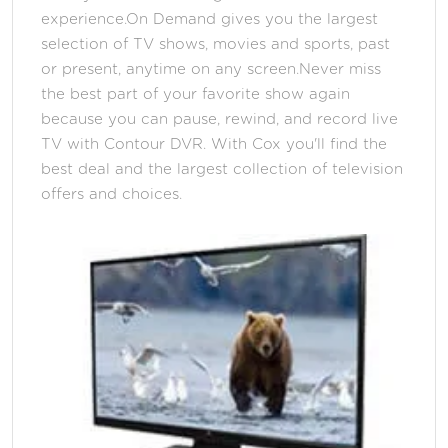
experience.On Demand gives you the largest
selection of TV shows, movies and sports, past
or present, anytime on any screen.Never miss
the best part of your favorite show again
because you can pause, rewind, and record live
TV with Contour DVR. With Cox you'll find the
best deal and the largest collection of television
offers and choices.