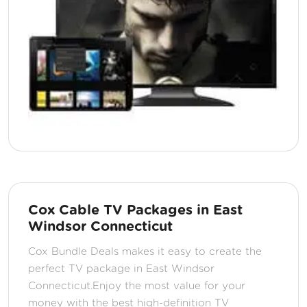
Cox Cable TV Packages in East
Windsor Connecticut
Cox Bundle Deals makes it easy to create the
perfect TV package in East Windsor
Connecticut.Enjoy the most value for your
money with the best high-definition TV