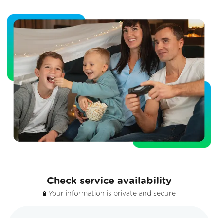
Check service availability
Your information is private and secure