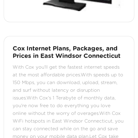
Cox Internet Plans, Packages, and
Prices in East Windsor Connecticut
With Cox you'll get the fastest internet speeds
at the most affordable prices.With speeds up to
150 Mbps, you can download, upload, stream,
and surf without latency or disruption
issues.With Cox's 1 Terabyte of monthly data,
you're now free to do everything you love
online without the worry of overages.With Cox
WiFi hotspots in East Windsor Connecticut, you
can stay connected while on the go and save
money on your mobile data plan.Let Cox take