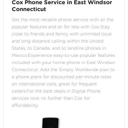
Cox Phone Service in East Windsor
Connecticut
Get the most reliable phone service with all the
popular features and all for less with Cox.Stay
close to friends and family with unlimited local
and long distance calling within the United
States, to Canada, and to landline phones in
Mexico.Experience easy-to-use popular features
included with your home phone in East Windsor
Connecticut. Add the Simply Worldwide plan to
a phone plans for discounted per-minute rates
on international calls, great for frequent
callers.For the best deals in Digital Phone
services look no further than Cox for
affordability.