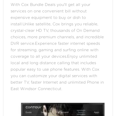
With Cox Bundle Deals you'll get all your
services on one convenient bill without
expensive equipment to buy or dish to
install.Unlike satellite, Cox brings you reliable,
crystal-clear HD TV, thousands of On Demand
choices, more premium channels, and incredible
DVR service.Experience faster internet speeds
for streaming, gaming and surfing online with
coverage to all your devices.Enjoy unlimited
local and long distance calling that includes
popular easy to use phone features. With Cox
you can customize your digital services with
better TV, faster Internet and unlimited Phone in
East Windsor Connecticut.