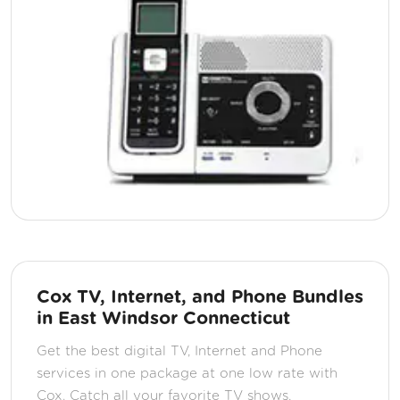
Cox TV, Internet, and Phone Bundles
in East Windsor Connecticut
Get the best digital TV, Internet and Phone
services in one package at one low rate with
Cox. Catch all your favorite TV shows,