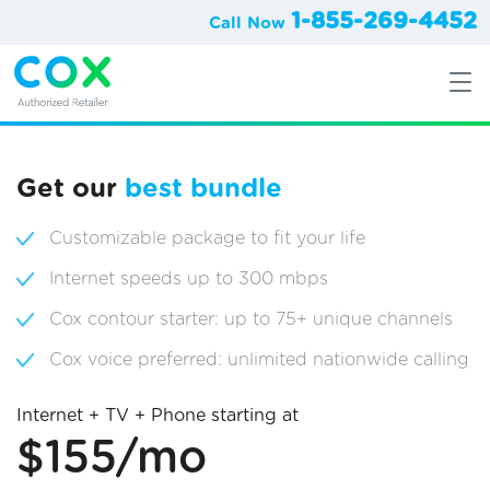
1-855-269-4452
Call Now
Get our
best bundle
Customizable package to fit your life
Internet speeds up to 300 mbps
Cox contour starter: up to 75+ unique channels
Cox voice preferred: unlimited nationwide calling
Internet + TV + Phone starting at
$155/mo