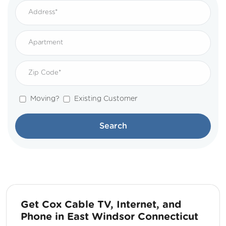
Moving?
Existing Customer
Search
Get Cox Cable TV, Internet, and
Phone in East Windsor Connecticut