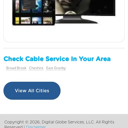
Check Cable Service In Your Area
Broad Brook
Cheshire
East Granby
View All Cities
Copyright ©
2026, Digital Globe Services, LLC. All Rights
Reserved |
Disclaimer