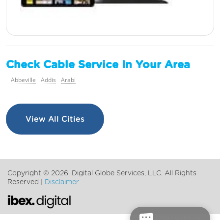
Check Cable Service In Your Area
Abbeville
Addis
Arabi
View All Cities
Copyright ©
2026, Digital Globe Services, LLC. All Rights
Reserved |
Disclaimer
Chat with us