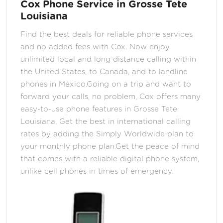
Cox Phone Service in Grosse Tete
Louisiana
Find the best deals for reliable phone services
and no added fees with Cox. Now enjoy
unlimited local and long distance calling within
the United States, to Canada, and to landline
phones in Mexico.Going on a trip and want to
forward your calls, no problem, Cox offers many
easy-to-use phone features in Grosse Tete
Louisiana, Get the best in international calling
rates by adding the Simply Worldwide plan to
your monthly phone plan.Get the peace of mind
that comes with a reliable digital phone system,
unlike cell phones in times of emergency.