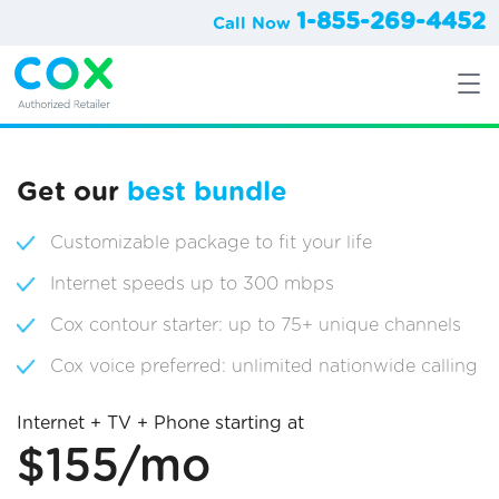
1-855-269-4452
Call Now
Get our
best bundle
Customizable package to fit your life
Internet speeds up to 300 mbps
Cox contour starter: up to 75+ unique channels
Cox voice preferred: unlimited nationwide calling
Internet + TV + Phone starting at
$155/mo