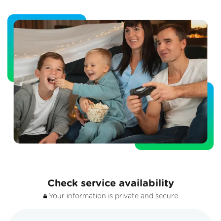
Check service availability
Your information is private and secure