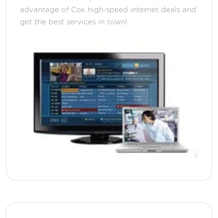
advantage of Cox high-speed internet deals and
get the best services in town!