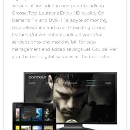
service, all included in one great bundle in
Grosse Tete Louisiana.Enjoy HD quality On
Demand TV and DVR, 1 Terabyte of monthly
data allowance and over 17 exciting phone
features.Conveniently bundle all your Cox
services onto one monthly bill for easy
management and added savings.Let Cox deliver
you the best digital services at the best rates.