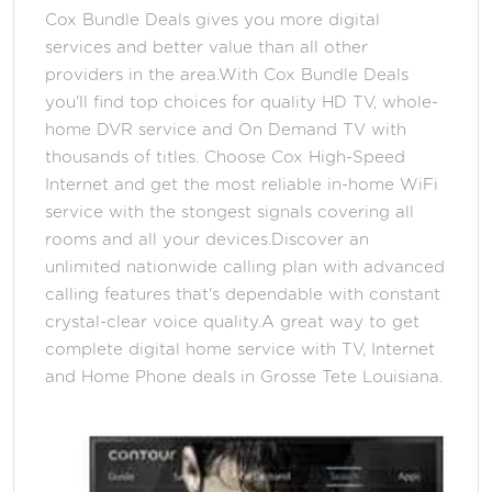
Cox Bundle Deals gives you more digital
services and better value than all other
providers in the area.With Cox Bundle Deals
you'll find top choices for quality HD TV, whole-
home DVR service and On Demand TV with
thousands of titles. Choose Cox High-Speed
Internet and get the most reliable in-home WiFi
service with the stongest signals covering all
rooms and all your devices.Discover an
unlimited nationwide calling plan with advanced
calling features that's dependable with constant
crystal-clear voice quality.A great way to get
complete digital home service with TV, Internet
and Home Phone deals in Grosse Tete Louisiana.