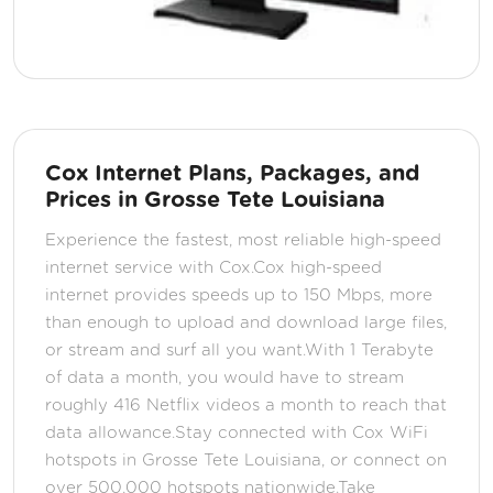
Cox Internet Plans, Packages, and
Prices in Grosse Tete Louisiana
Experience the fastest, most reliable high-speed
internet service with Cox.Cox high-speed
internet provides speeds up to 150 Mbps, more
than enough to upload and download large files,
or stream and surf all you want.With 1 Terabyte
of data a month, you would have to stream
roughly 416 Netflix videos a month to reach that
data allowance.Stay connected with Cox WiFi
hotspots in Grosse Tete Louisiana, or connect on
over 500,000 hotspots nationwide.Take