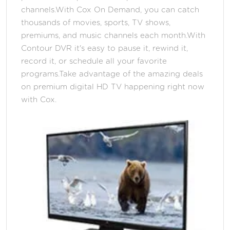
channels.With Cox On Demand, you can catch
thousands of movies, sports, TV shows,
premiums, and music channels each month.With
Contour DVR it's easy to pause it, rewind it,
record it, or schedule all your favorite
programs.Take advantage of the amazing deals
on premium digital HD TV happening right now
with Cox.