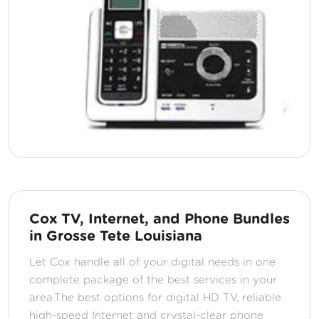
Cox TV, Internet, and Phone Bundles
in Grosse Tete Louisiana
Let Cox handle all of your digital needs in one
complete package of the best services in your
area.The best options for digital HD TV, reliable
high-speed Internet and crystal-clear phone