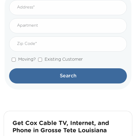
Moving?
Existing Customer
Search
Get Cox Cable TV, Internet, and
Phone in Grosse Tete Louisiana