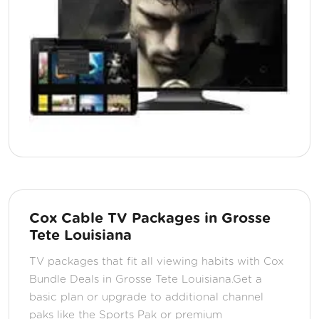
Cox Cable TV Packages in Grosse
Tete Louisiana
TV packages that fit all viewing habits with Cox
Bundle Deals in Grosse Tete Louisiana.Get a
basic plan or upgrade to additional channel
paks like the Sports Pak or premium