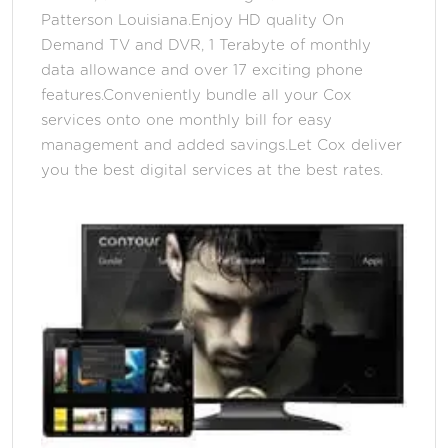
Patterson Louisiana.Enjoy HD quality On
Demand TV and DVR, 1 Terabyte of monthly
data allowance and over 17 exciting phone
features.Conveniently bundle all your Cox
services onto one monthly bill for easy
management and added savings.Let Cox deliver
you the best digital services at the best rates.