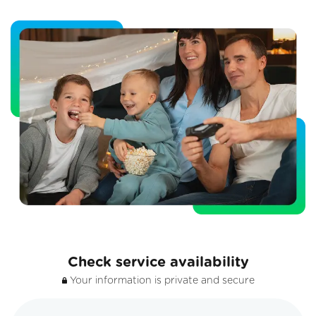
Check service availability
Your information is private and secure