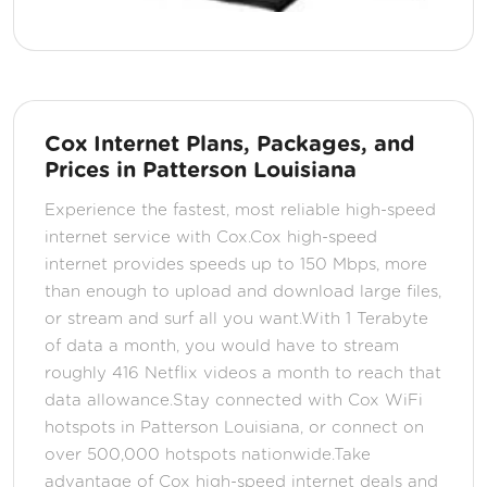
Cox Internet Plans, Packages, and
Prices in Patterson Louisiana
Experience the fastest, most reliable high-speed
internet service with Cox.Cox high-speed
internet provides speeds up to 150 Mbps, more
than enough to upload and download large files,
or stream and surf all you want.With 1 Terabyte
of data a month, you would have to stream
roughly 416 Netflix videos a month to reach that
data allowance.Stay connected with Cox WiFi
hotspots in Patterson Louisiana, or connect on
over 500,000 hotspots nationwide.Take
advantage of Cox high-speed internet deals and