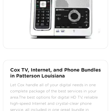
Cox TV, Internet, and Phone Bundles
in Patterson Louisiana
Let Cox handle all of your digital needs in one
complete package of the best services in your
area.The best options for digital HD TV, reliable
high-speed Internet and crystal-clear phone
service, all included in one great bundle in