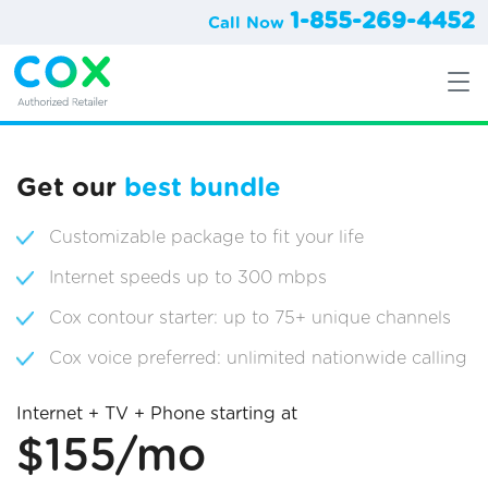
1-855-269-4452
Call Now
Get our
best bundle
Customizable package to fit your life
Internet speeds up to 300 mbps
Cox contour starter: up to 75+ unique channels
Cox voice preferred: unlimited nationwide calling
Internet + TV + Phone starting at
$155/mo