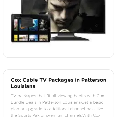
Cox Cable TV Packages in Patterson
Louisiana
TV packages that fit all viewing habits with Cox
Bundle Deals in Patterson Louisiana.Get a basic
plan or upgrade to additional channel paks like
the Sports Pak or premium channels.With Cox