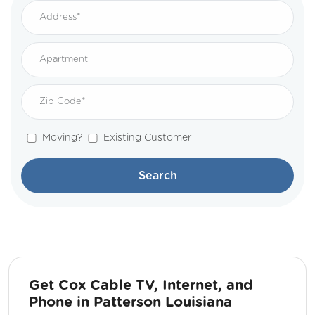
Moving?
Existing Customer
Search
Get Cox Cable TV, Internet, and
Phone in Patterson Louisiana