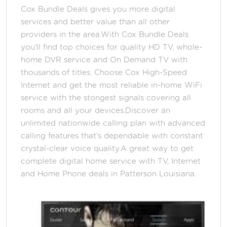
Cox Bundle Deals gives you more digital
services and better value than all other
providers in the area.With Cox Bundle Deals
you'll find top choices for quality HD TV, whole-
home DVR service and On Demand TV with
thousands of titles. Choose Cox High-Speed
Internet and get the most reliable in-home WiFi
service with the stongest signals covering all
rooms and all your devices.Discover an
unlimited nationwide calling plan with advanced
calling features that's dependable with constant
crystal-clear voice quality.A great way to get
complete digital home service with TV, Internet
and Home Phone deals in Patterson Louisiana.