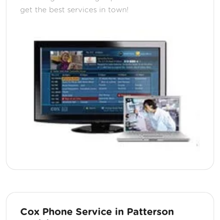
get the best services in town!
Cox Phone Service in Patterson