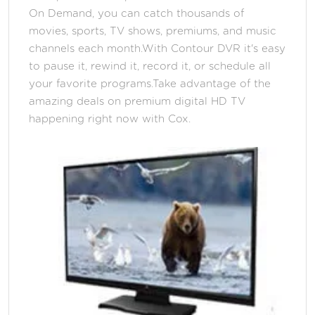
On Demand, you can catch thousands of
movies, sports, TV shows, premiums, and music
channels each month.With Contour DVR it's easy
to pause it, rewind it, record it, or schedule all
your favorite programs.Take advantage of the
amazing deals on premium digital HD TV
happening right now with Cox.