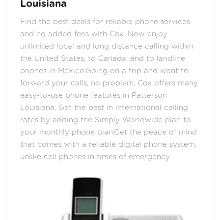
Louisiana
Find the best deals for reliable phone services
and no added fees with Cox. Now enjoy
unlimited local and long distance calling within
the United States, to Canada, and to landline
phones in Mexico.Going on a trip and want to
forward your calls, no problem, Cox offers many
easy-to-use phone features in Patterson
Louisiana, Get the best in international calling
rates by adding the Simply Worldwide plan to
your monthly phone plan.Get the peace of mind
that comes with a reliable digital phone system,
unlike cell phones in times of emergency.