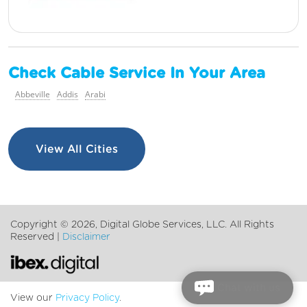
Check Cable Service In Your Area
Abbeville
Addis
Arabi
View All Cities
Copyright ©
2026, Digital Globe Services, LLC. All Rights
Reserved |
Disclaimer
Chat with us
View our
Privacy Policy
.