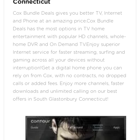
Connecticut
Cox Bundle Deals gives you better TV, Internet
and Phone at an amazing price.Cox Bundle
Deals has the most options in TV home
entertainment with popular HD channels, whole-
home DVR and On Demand TV.Enjoy superior
Internet service for faster streaming, surfing and
gaming across all your devices without
interruption!Get a digital home phone you can
rely on from Cox, with no contracts, no dropped
calls or added fees. Enjoy more channels, faster
downloads and unlimited calling on our best
offers in South Glastonbury Connecticut!