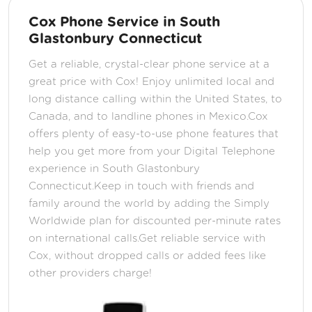
Cox Phone Service in South
Glastonbury Connecticut
Get a reliable, crystal-clear phone service at a
great price with Cox! Enjoy unlimited local and
long distance calling within the United States, to
Canada, and to landline phones in Mexico.Cox
offers plenty of easy-to-use phone features that
help you get more from your Digital Telephone
experience in South Glastonbury
Connecticut.Keep in touch with friends and
family around the world by adding the Simply
Worldwide plan for discounted per-minute rates
on international calls.Get reliable service with
Cox, without dropped calls or added fees like
other providers charge!