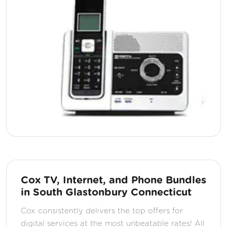
Cox TV, Internet, and Phone Bundles
in South Glastonbury Connecticut
Cox consistently delivers the top offers for
digital services at the most unbeatable rates! All