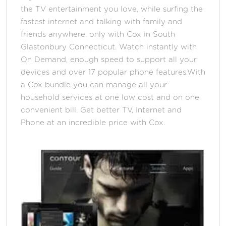
the TV entertainment you love, while surfing the
fastest internet and talking with family and
friends anywhere, only with Cox in South
Glastonbury Connecticut. Watch instantly with
On Demand, enough speed to support all your
devices and over 17 popular phone features.With
a Cox bundle you can manage all your
household services at one low cost and on one
convenient bill. Get better TV, Internet and
Phone at an incredible price with Cox.