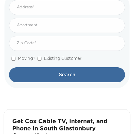
Moving?
Existing Customer
Search
Get Cox Cable TV, Internet, and
Phone in South Glastonbury