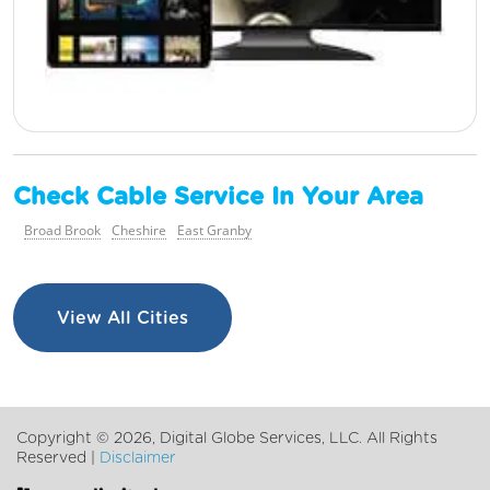
Check Cable Service In Your Area
Broad Brook
Cheshire
East Granby
View All Cities
Copyright ©
2026, Digital Globe Services, LLC. All Rights
Reserved |
Disclaimer