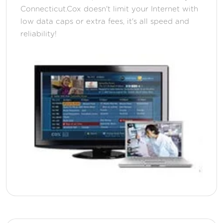
Connecticut.Cox doesn't limit your Internet with
low data caps or extra fees, it's all speed and
reliability!