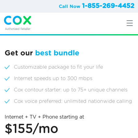
1-855-269-4452
Call Now
Get our
best bundle
Customizable package to fit your life
Internet speeds up to 300 mbps
Cox contour starter: up to 75+ unique channels
Cox voice preferred: unlimited nationwide calling
Internet + TV + Phone starting at
$155/mo