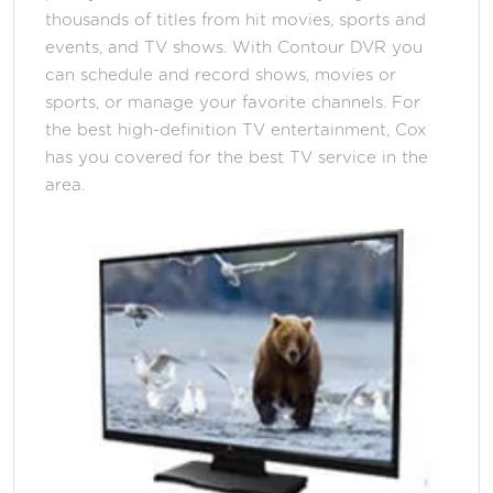
thousands of titles from hit movies, sports and
events, and TV shows. With Contour DVR you
can schedule and record shows, movies or
sports, or manage your favorite channels. For
the best high-definition TV entertainment, Cox
has you covered for the best TV service in the
area.