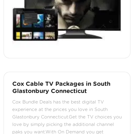
Cox Cable TV Packages in South
Glastonbury Connecticut
Cox Bundle Deals has the best digital TV
experience at the prices you love in South
Glastonbury Connecticut.Get the TV choices you
love by simply picking the additional channel
paks you want.With On Demand you get