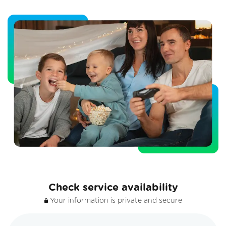
Check service availability
Your information is private and secure