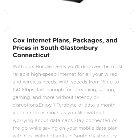
Cox Internet Plans, Packages, and
Prices in South Glastonbury
Connecticut
With Cox Bundle Deals you'll discover the most
reliable high-speed internet for all your wired
and wireless needs. With speeds from 15 up to
150 Mbps, fast enough for streaming, surfing,
gaming, and more without latency or
disruptions.Enjoy 1 Terabyte of data a month,
you can do as much as you like without
worrying about data caps.Stay connected on
the go while saving on your mobile data plan
with Cox WiFi hotspots in South Glastonbury