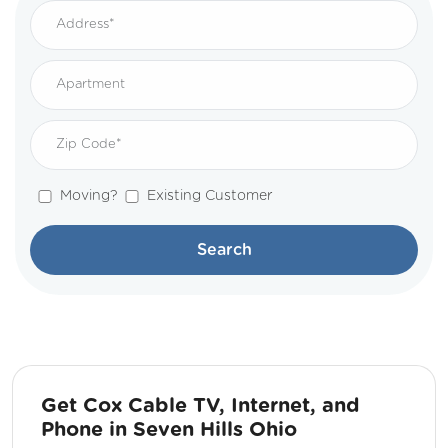
Moving?
Existing Customer
Search
Get Cox Cable TV, Internet, and
Phone in Seven Hills Ohio