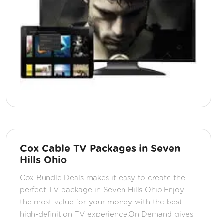
Cox Cable TV Packages in Seven
Hills Ohio
Cox Bundle Deals makes it easy to create the
perfect TV package in Seven Hills Ohio.Enjoy
the most value for your money with the best
high-definition TV experience.On Demand gives