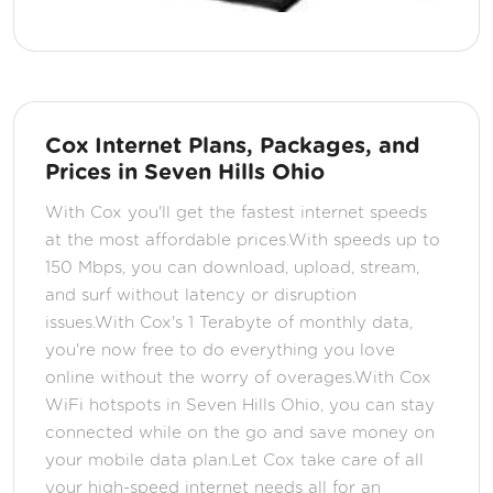
Cox Internet Plans, Packages, and
Prices in Seven Hills Ohio
With Cox you'll get the fastest internet speeds
at the most affordable prices.With speeds up to
150 Mbps, you can download, upload, stream,
and surf without latency or disruption
issues.With Cox's 1 Terabyte of monthly data,
you're now free to do everything you love
online without the worry of overages.With Cox
WiFi hotspots in Seven Hills Ohio, you can stay
connected while on the go and save money on
your mobile data plan.Let Cox take care of all
your high-speed internet needs all for an