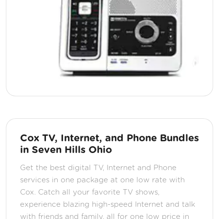
Cox TV, Internet, and Phone Bundles
in Seven Hills Ohio
Get the best digital TV, Internet and Phone
services in one package at one low rate with
Cox. Catch all your favorite TV shows,
experience blazing high-speed Internet and talk
with friends and family, all for one low price in