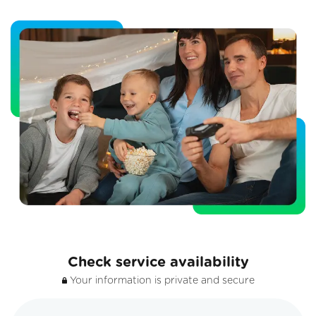
Check service availability
Your information is private and secure