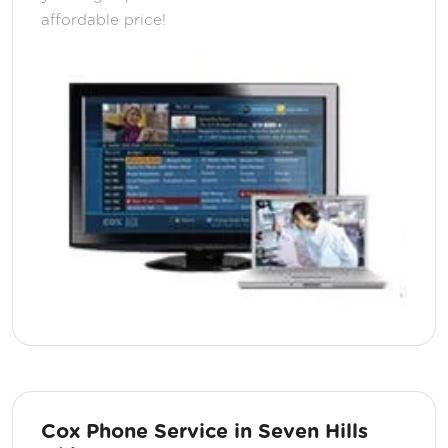
affordable price!
Cox Phone Service in Seven Hills