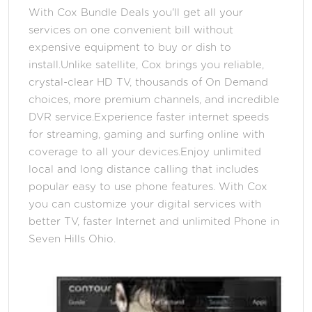
With Cox Bundle Deals you'll get all your
services on one convenient bill without
expensive equipment to buy or dish to
install.Unlike satellite, Cox brings you reliable,
crystal-clear HD TV, thousands of On Demand
choices, more premium channels, and incredible
DVR service.Experience faster internet speeds
for streaming, gaming and surfing online with
coverage to all your devices.Enjoy unlimited
local and long distance calling that includes
popular easy to use phone features. With Cox
you can customize your digital services with
better TV, faster Internet and unlimited Phone in
Seven Hills Ohio.