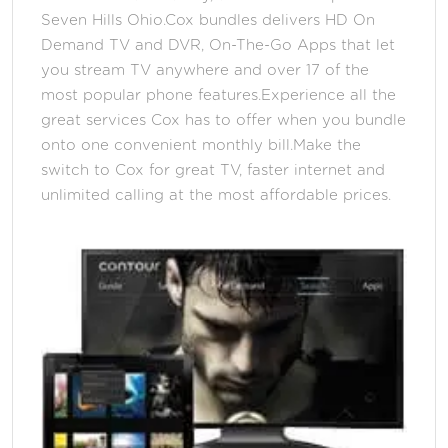
Seven Hills Ohio.Cox bundles delivers HD On
Demand TV and DVR, On-The-Go Apps that let
you stream TV anywhere and over 17 of the
most popular phone features.Experience all the
great services Cox has to offer when you bundle
onto one convenient monthly bill.Make the
switch to Cox for great TV, faster internet and
unlimited calling at the most affordable prices.