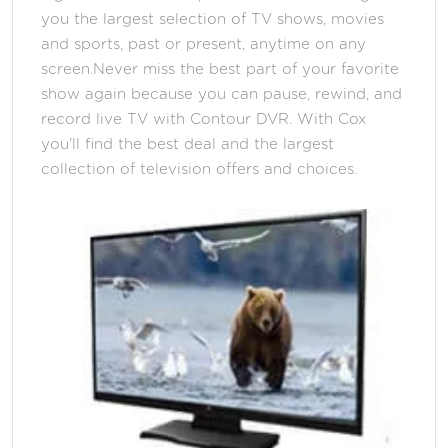
you the largest selection of TV shows, movies
and sports, past or present, anytime on any
screen.Never miss the best part of your favorite
show again because you can pause, rewind, and
record live TV with Contour DVR. With Cox
you'll find the best deal and the largest
collection of television offers and choices.