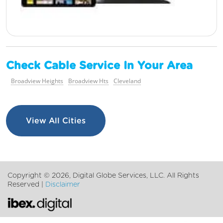
Check Cable Service In Your Area
Broadview Heights
Broadview Hts
Cleveland
View All Cities
Copyright ©
2026, Digital Globe Services, LLC. All Rights
Reserved |
Disclaimer
Chat with us