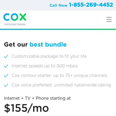
1-855-269-4452
Call Now
Get our
best bundle
Customizable package to fit your life
Internet speeds up to 300 mbps
Cox contour starter: up to 75+ unique channels
Cox voice preferred: unlimited nationwide calling
Internet + TV + Phone starting at
$155/mo