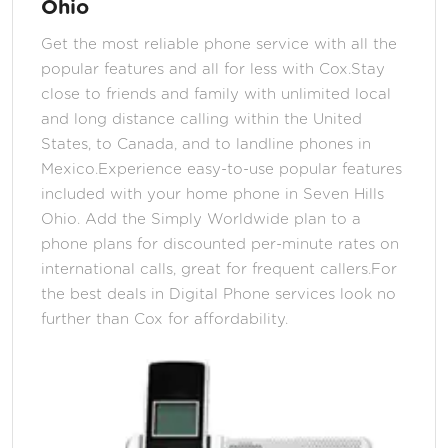
Ohio
Get the most reliable phone service with all the
popular features and all for less with Cox.Stay
close to friends and family with unlimited local
and long distance calling within the United
States, to Canada, and to landline phones in
Mexico.Experience easy-to-use popular features
included with your home phone in Seven Hills
Ohio. Add the Simply Worldwide plan to a
phone plans for discounted per-minute rates on
international calls, great for frequent callers.For
the best deals in Digital Phone services look no
further than Cox for affordability.