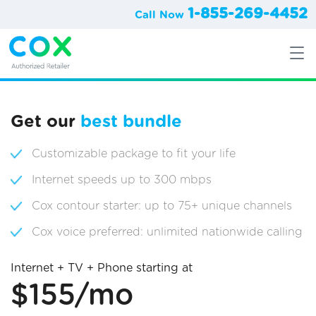
1-855-269-4452
Call Now
Get our
best bundle
Customizable package to fit your life
Internet speeds up to 300 mbps
Cox contour starter: up to 75+ unique channels
Cox voice preferred: unlimited nationwide calling
Internet + TV + Phone starting at
$155/mo