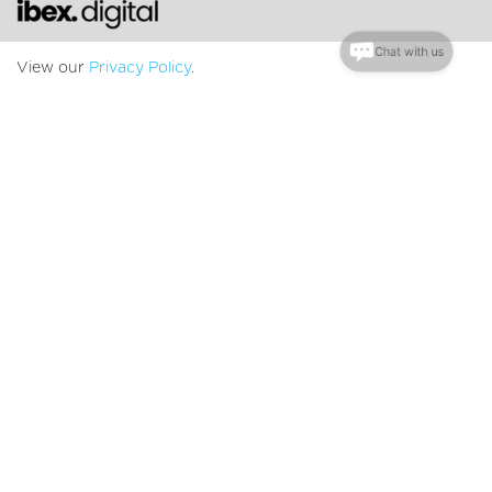
Chat with us
View our
Privacy Policy
.