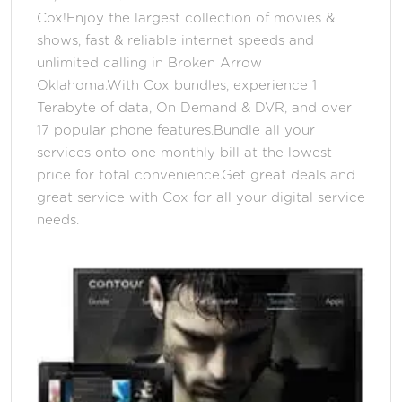
Cox!Enjoy the largest collection of movies &
shows, fast & reliable internet speeds and
unlimited calling in Broken Arrow
Oklahoma.With Cox bundles, experience 1
Terabyte of data, On Demand & DVR, and over
17 popular phone features.Bundle all your
services onto one monthly bill at the lowest
price for total convenience.Get great deals and
great service with Cox for all your digital service
needs.