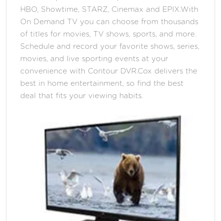
HBO, Showtime, STARZ, Cinemax and EPIX.With
On Demand TV you can choose from thousands
of titles for movies, TV shows, sports, and more.
Schedule and record your favorite shows, series,
movies, and live sporting events at your
convenience with Contour DVR.Cox delivers the
best in home entertainment, so find the best
deal that fits your viewing habits.