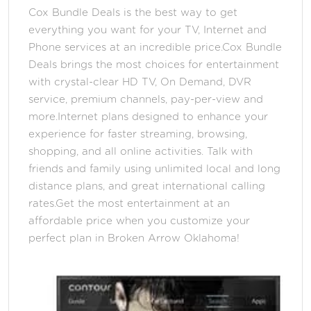
Cox Bundle Deals is the best way to get
everything you want for your TV, Internet and
Phone services at an incredible price.Cox Bundle
Deals brings the most choices for entertainment
with crystal-clear HD TV, On Demand, DVR
service, premium channels, pay-per-view and
more.Internet plans designed to enhance your
experience for faster streaming, browsing,
shopping, and all online activities. Talk with
friends and family using unlimited local and long
distance plans, and great international calling
rates.Get the most entertainment at an
affordable price when you customize your
perfect plan in Broken Arrow Oklahoma!