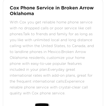
Cox Phone Service in Broken Arrow
Oklahoma
With Cox you get reliable home phone service
with no dropped calls or poor service like cell
phones.Talk to friends and family for as long as
you like with unlimited local and long distance
calling within the United States, to Canada, and
to landline phones in Mexico.Broken Arrow
Oklahoma residents, customize your home
phone with easy-to-use popular features
included in your plan.Everyday great
international rates with add-on plans, great for
the frequent international calls.Experience
reliable phone service with crystal-clear call
quality with Cox phone service.