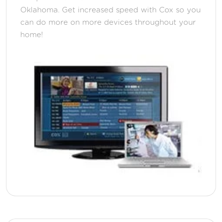
Oklahoma. Get increased speed with Cox so you
can do more on more devices throughout your
home!