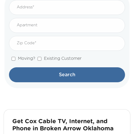
Moving?
Existing Customer
Search
Get Cox Cable TV, Internet, and
Phone in Broken Arrow Oklahoma