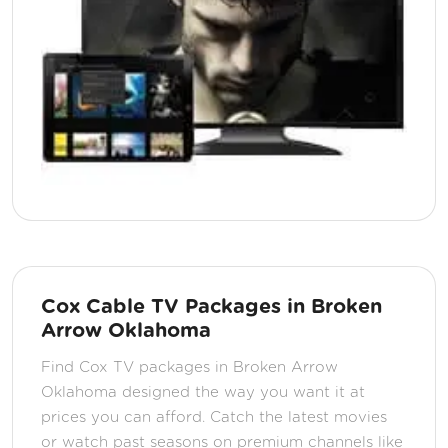
Cox Cable TV Packages in Broken
Arrow Oklahoma
Find Cox TV packages in Broken Arrow
Oklahoma designed the way you want it at
prices you can afford. Catch the latest movies
or watch past seasons on premium channels like