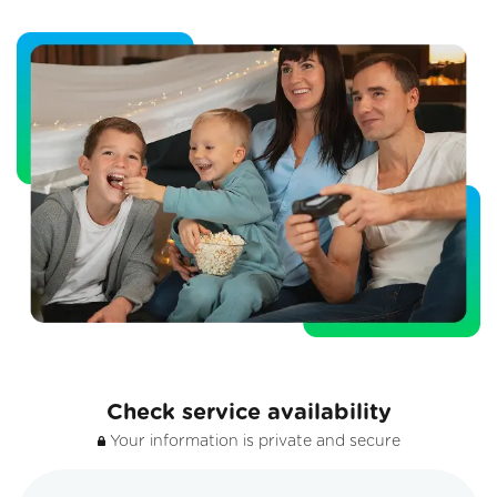
Check service availability
Your information is private and secure