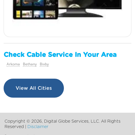
Check Cable Service In Your Area
Arkoma
Bethany
Bixby
View All Cities
Copyright ©
2026, Digital Globe Services, LLC. All Rights
Reserved |
Disclaimer