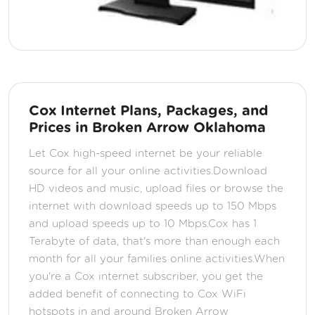
Cox Internet Plans, Packages, and
Prices in Broken Arrow Oklahoma
Let Cox high-speed internet be your reliable
source for all your online activities.Download
HD videos and music, upload files or browse the
internet with download speeds up to 150 Mbps
and upload speeds up to 10 Mbps.Cox has 1
Terabyte of data, that's more than enough each
month for all your families online activities.When
you're a Cox internet subscriber, you get the
added benefit of connecting to Cox WiFi
hotspots in and around Broken Arrow