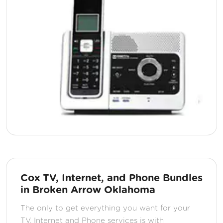
Cox TV, Internet, and Phone Bundles
in Broken Arrow Oklahoma
The only to get everything you want for your
TV, Internet and Phone services is with