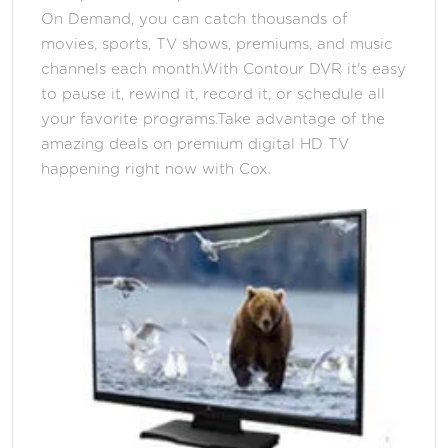
On Demand, you can catch thousands of
movies, sports, TV shows, premiums, and music
channels each month.With Contour DVR it's easy
to pause it, rewind it, record it, or schedule all
your favorite programs.Take advantage of the
amazing deals on premium digital HD TV
happening right now with Cox.