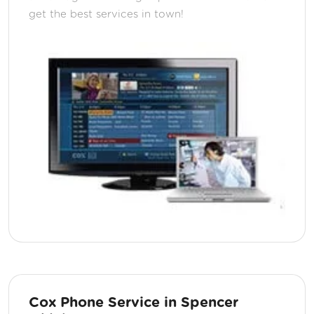
get the best services in town!
Cox Phone Service in Spencer