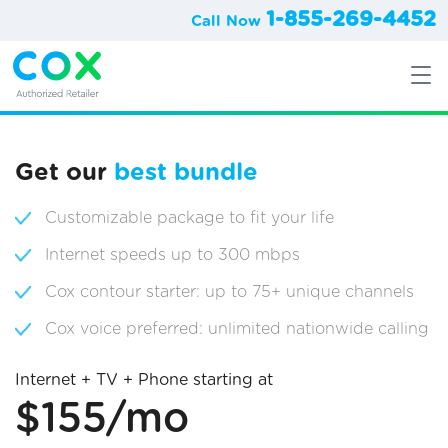
1-855-269-4452
Call Now
Get our
best bundle
Customizable package to fit your life
Internet speeds up to 300 mbps
Cox contour starter: up to 75+ unique channels
Cox voice preferred: unlimited nationwide calling
Internet + TV + Phone starting at
$155/mo