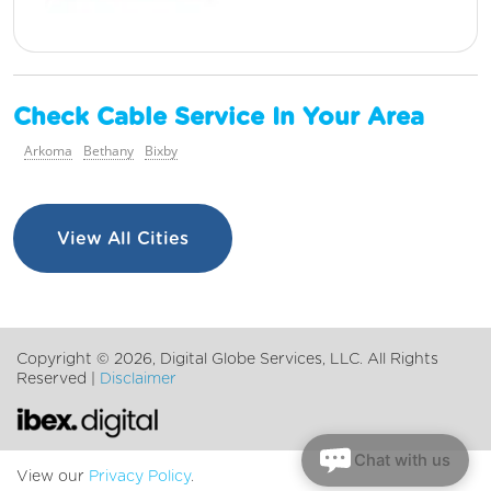
Check Cable Service In Your Area
Arkoma
Bethany
Bixby
View All Cities
Copyright ©
2026, Digital Globe Services, LLC. All Rights
Reserved |
Disclaimer
Chat with us
View our
Privacy Policy
.