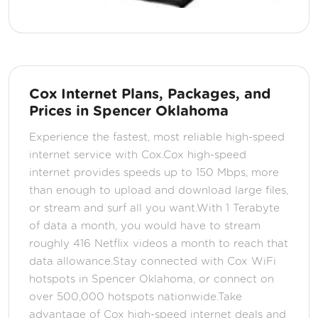
Cox Internet Plans, Packages, and
Prices in Spencer Oklahoma
Experience the fastest, most reliable high-speed
internet service with Cox.Cox high-speed
internet provides speeds up to 150 Mbps, more
than enough to upload and download large files,
or stream and surf all you want.With 1 Terabyte
of data a month, you would have to stream
roughly 416 Netflix videos a month to reach that
data allowance.Stay connected with Cox WiFi
hotspots in Spencer Oklahoma, or connect on
over 500,000 hotspots nationwide.Take
advantage of Cox high-speed internet deals and