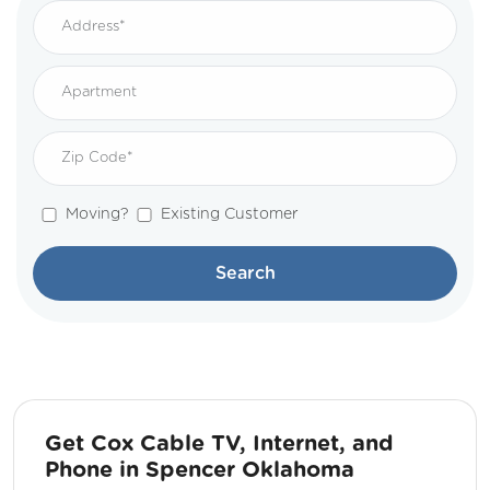
Moving?
Existing Customer
Search
Get Cox Cable TV, Internet, and
Phone in Spencer Oklahoma