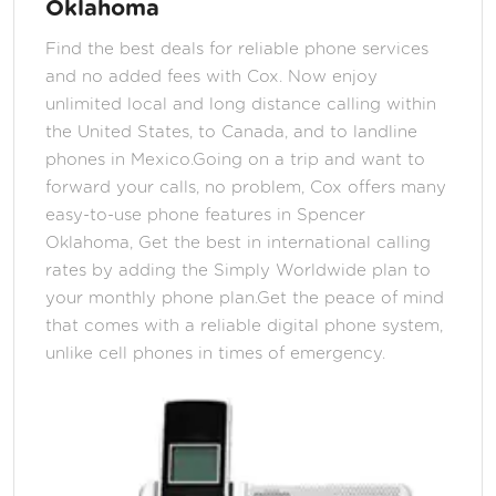
Oklahoma
Find the best deals for reliable phone services
and no added fees with Cox. Now enjoy
unlimited local and long distance calling within
the United States, to Canada, and to landline
phones in Mexico.Going on a trip and want to
forward your calls, no problem, Cox offers many
easy-to-use phone features in Spencer
Oklahoma, Get the best in international calling
rates by adding the Simply Worldwide plan to
your monthly phone plan.Get the peace of mind
that comes with a reliable digital phone system,
unlike cell phones in times of emergency.