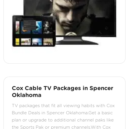
Cox Cable TV Packages in Spencer
Oklahoma
TV packages that fit all viewing habits with Cox
Bundle Deals in Spencer Oklahoma.Get a basic
plan or upgrade to additional channel paks like
the Sports Pak or premium channels.With Cox