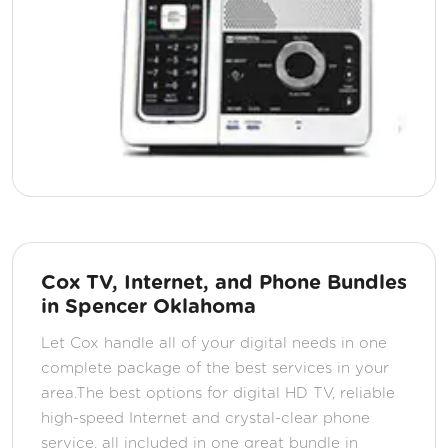
Cox TV, Internet, and Phone Bundles
in Spencer Oklahoma
Let Cox handle all of your digital needs in one
complete package of the best services in your
area.The best options for digital HD TV, reliable
high-speed Internet and crystal-clear phone
service, all included in one great bundle in