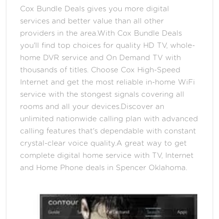
Cox Bundle Deals gives you more digital
services and better value than all other
providers in the area.With Cox Bundle Deals
you'll find top choices for quality HD TV, whole-
home DVR service and On Demand TV with
thousands of titles. Choose Cox High-Speed
Internet and get the most reliable in-home WiFi
service with the stongest signals covering all
rooms and all your devices.Discover an
unlimited nationwide calling plan with advanced
calling features that's dependable with constant
crystal-clear voice quality.A great way to get
complete digital home service with TV, Internet
and Home Phone deals in Spencer Oklahoma.