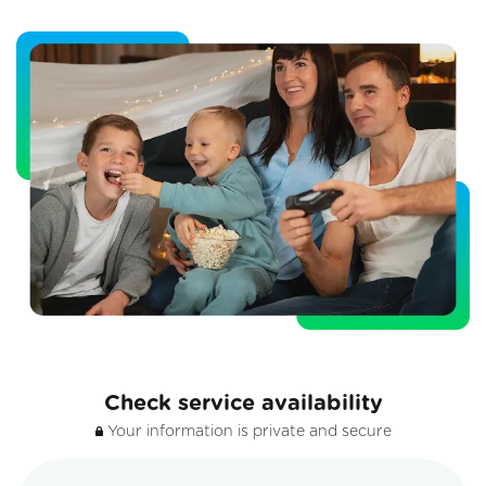
Check service availability
Your information is private and secure