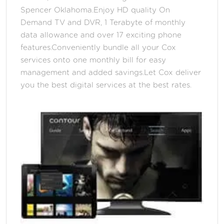
Spencer Oklahoma.Enjoy HD quality On
Demand TV and DVR, 1 Terabyte of monthly
data allowance and over 17 exciting phone
features.Conveniently bundle all your Cox
services onto one monthly bill for easy
management and added savings.Let Cox deliver
you the best digital services at the best rates.