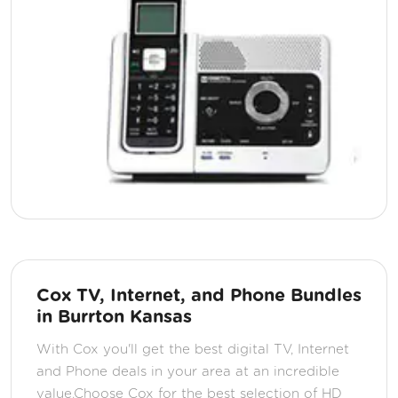
Cox TV, Internet, and Phone Bundles
in Burrton Kansas
With Cox you'll get the best digital TV, Internet
and Phone deals in your area at an incredible
value.Choose Cox for the best selection of HD