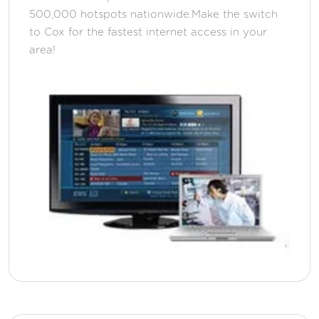
500,000 hotspots nationwide.Make the switch
to Cox for the fastest internet access in your
area!