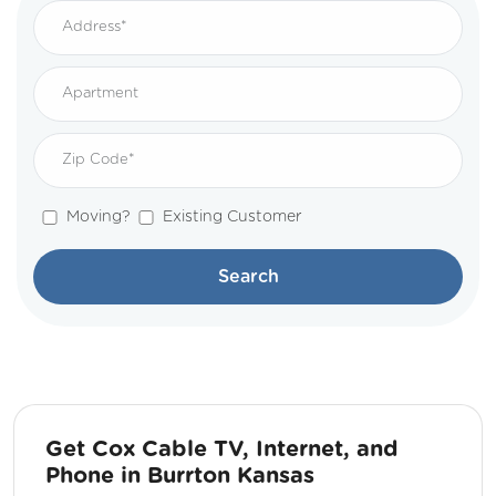
Moving?
Existing Customer
Search
Get Cox Cable TV, Internet, and
Phone in Burrton Kansas