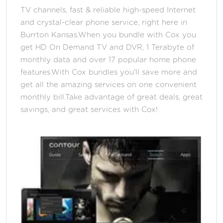
TV channels, fast & reliable high-speed Internet
and crystal-clear phone service, right here in
Burrton Kansas.When you bundle with Cox you
get HD On Demand TV and DVR, 1 Terabyte of
monthly data and over 17 popular home phone
features.With Cox bundles you'll save more and
get all the amazing services on one convenient
monthly bill.Take advantage of great deals, great
savings, and great services with Cox!