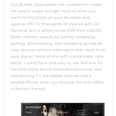
Cox Bundle Deals beats the competition, make
the switch today and get more of what you
want for less.Enjoy all your favorites with
superior HD TV, thousands of choices with On
Demand, and a whole-home DVR from Cox.Get
faster internet speeds for surfing, streaming,
gaming, downloading, and uploading across all
your devices without interruption!Get more from
your digital home phone with crystal-clear calls,
better connections and easy to use features for
the best home phone experience.Discover new
and exciting TV, the fastest Internet and a
reliable Phone when you browse the best offers
in Burrton Kansas.