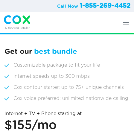
1-855-269-4452
Call Now
Get our
best bundle
Customizable package to fit your life
Internet speeds up to 300 mbps
Cox contour starter: up to 75+ unique channels
Cox voice preferred: unlimited nationwide calling
Internet + TV + Phone starting at
$155/mo