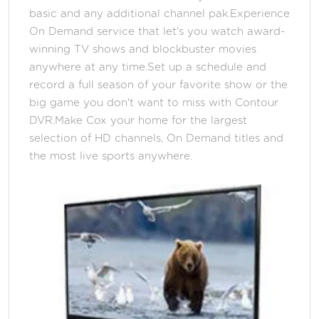
basic and any additional channel pak.Experience
On Demand service that let's you watch award-
winning TV shows and blockbuster movies
anywhere at any time.Set up a schedule and
record a full season of your favorite show or the
big game you don't want to miss with Contour
DVR.Make Cox your home for the largest
selection of HD channels, On Demand titles and
the most live sports anywhere.