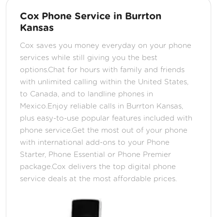
Cox Phone Service in Burrton
Kansas
Cox saves you money everyday on your phone
services while still giving you the best
options.Chat for hours with family and friends
with unlimited calling within the United States,
to Canada, and to landline phones in
Mexico.Enjoy reliable calls in Burrton Kansas,
plus easy-to-use popular features included with
phone service.Get the most out of your phone
with international add-ons to your Phone
Starter, Phone Essential or Phone Premier
package.Cox delivers the top digital phone
service deals at the most affordable prices.