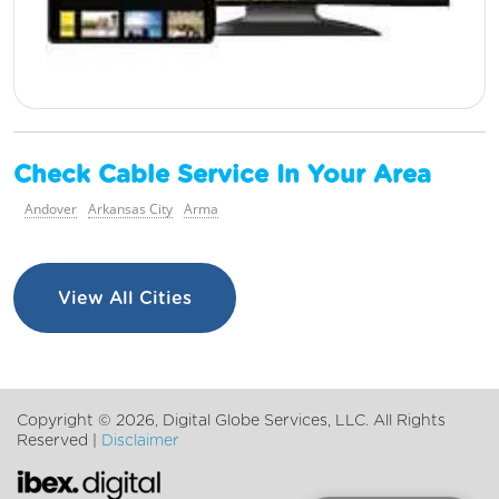
Check Cable Service In Your Area
Andover
Arkansas City
Arma
View All Cities
Copyright ©
2026, Digital Globe Services, LLC. All Rights
Reserved |
Disclaimer