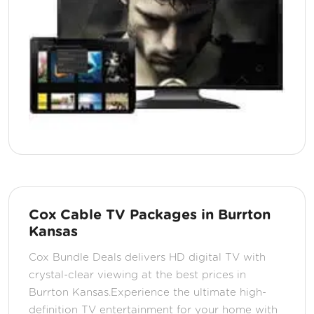
Cox Cable TV Packages in Burrton
Kansas
Cox Bundle Deals delivers HD digital TV with
crystal-clear viewing at the best prices in
Burrton Kansas.Experience the ultimate high-
definition TV entertainment for your home with