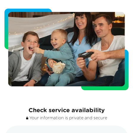
Check service availability
Your information is private and secure