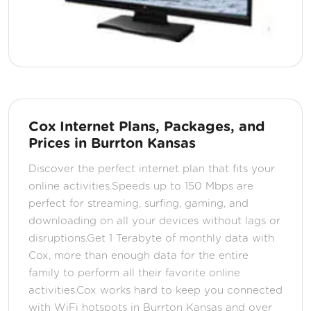
Cox Internet Plans, Packages, and
Prices in Burrton Kansas
Discover the perfect internet plan that fits your
online activities.Speeds up to 150 Mbps are
perfect for streaming, surfing, gaming, and
downloading on all your devices without lags or
disruptions.Get 1 Terabyte of monthly data with
Cox, more than enough data for the entire
family to perform all their favorite online
activities.Cox works hard to keep you connected
with WiFi hotspots in Burrton Kansas and over