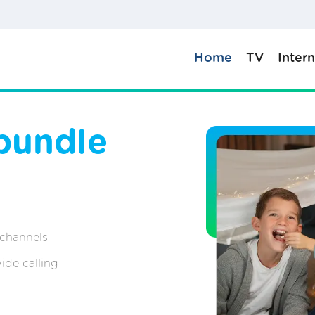
Home
TV
Inter
bundle
 channels
ide calling