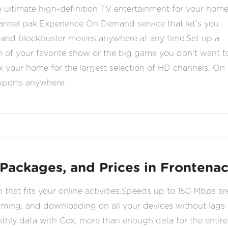
 ultimate high-definition TV entertainment for your hom
hannel pak.Experience On Demand service that let's you
nd blockbuster movies anywhere at any time.Set up a
n of your favorite show or the big game you don't want t
your home for the largest selection of HD channels, On
 sports anywhere.
 Packages, and Prices in Frontena
n that fits your online activities.Speeds up to 150 Mbps ar
gaming, and downloading on all your devices without lags 
nthly data with Cox, more than enough data for the entire