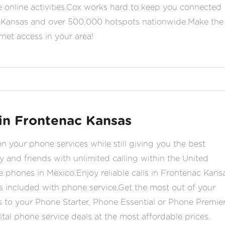
ite online activities.Cox works hard to keep you connected
c Kansas and over 500,000 hotspots nationwide.Make the
rnet access in your area!
in Frontenac Kansas
your phone services while still giving you the best
y and friends with unlimited calling within the United
e phones in Mexico.Enjoy reliable calls in Frontenac Kans
s included with phone service.Get the most out of your
 to your Phone Starter, Phone Essential or Phone Premie
tal phone service deals at the most affordable prices.