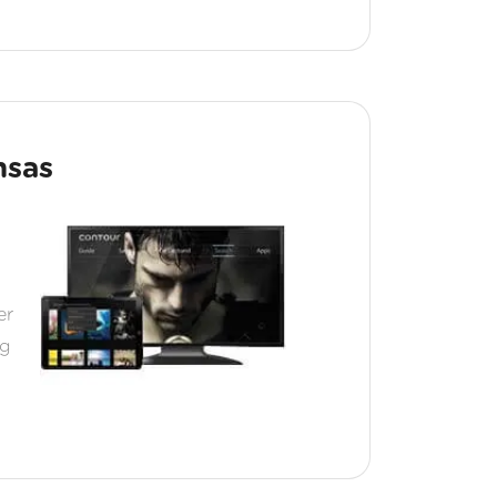
nsas
er
ng