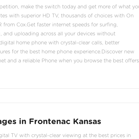
etition, make the switch today and get more of what yo
orites with superior HD TV, thousands of choices with On
om Cox.Get faster internet speeds for surfing,
 and uploading across all your devices without
igital home phone with crystal-clear calls, better
tures for the best home phone experience.Discover new
ernet and a reliable Phone when you browse the best offers
ges in Frontenac Kansas
tal TV with crystal-clear viewing at the best prices in