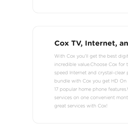
Cox TV, Internet, 
With Cox you'll get the best digi
incredible value.Choose Cox for t
speed Internet and crystal-clear
bundle with Cox you get HD On 
17 popular home phone features.
services on one convenient month
great services with Cox!