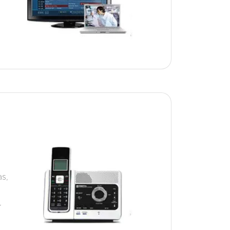
as,
r