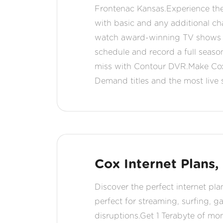
Frontenac Kansas.Experience the
with basic and any additional c
watch award-winning TV shows a
schedule and record a full seaso
miss with Contour DVR.Make Cox 
Demand titles and the most live
Cox Internet Plans,
Discover the perfect internet pla
perfect for streaming, surfing, 
disruptions.Get 1 Terabyte of mo