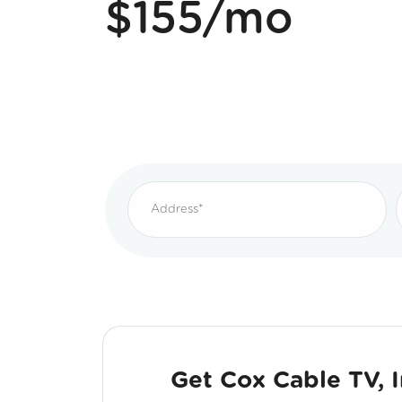
$155/mo
Get Cox Cable TV, 