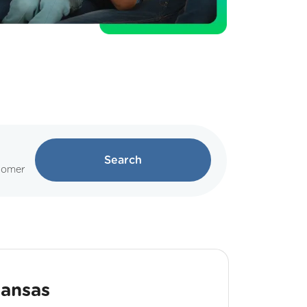
Search
tomer
Kansas