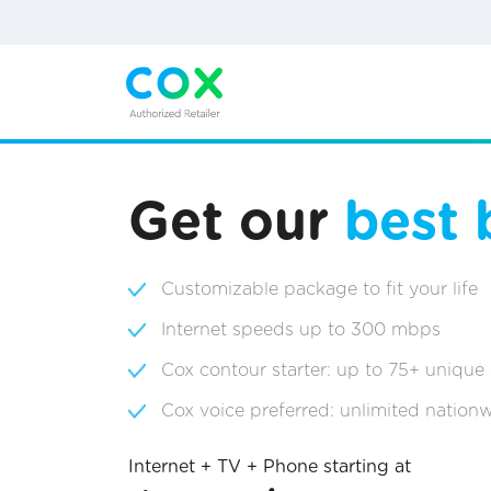
Get our
best 
Customizable package to fit your life
Internet speeds up to 300 mbps
Cox contour starter: up to 75+ unique
Cox voice preferred: unlimited nationw
Internet + TV + Phone starting at