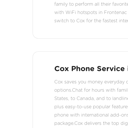
family to perform all their favor
with WiFi hotspots in Frontena
switch to Cox for the fastest inte
Cox Phone Service 
Cox saves you money everyday on 
options.Chat for hours with famil
States, to Canada, and to landlin
plus easy-to-use popular feature
phone with international add-ons
package.Cox delivers the top digi