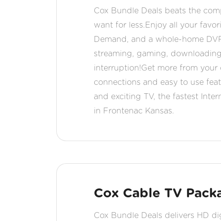
Cox Bundle Deals beats the comp
want for less.Enjoy all your fav
Demand, and a whole-home DVR fr
streaming, gaming, downloading,
interruption!Get more from your d
connections and easy to use fea
and exciting TV, the fastest Int
in Frontenac Kansas.
Cox Cable TV Packa
Cox Bundle Deals delivers HD digi