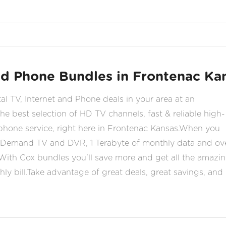
and Phone Bundles in Frontenac Ka
tal TV, Internet and Phone deals in your area at an
he best selection of HD TV channels, fast & reliable high-
 phone service, right here in Frontenac Kansas.When you
Demand TV and DVR, 1 Terabyte of monthly data and ov
With Cox bundles you'll save more and get all the amazi
ly bill.Take advantage of great deals, great savings, and