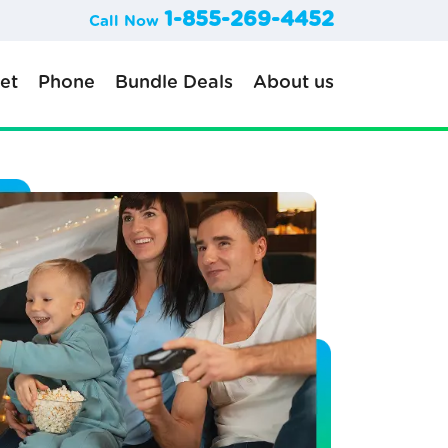
1-855-269-4452
Call Now
net
Phone
Bundle Deals
About us