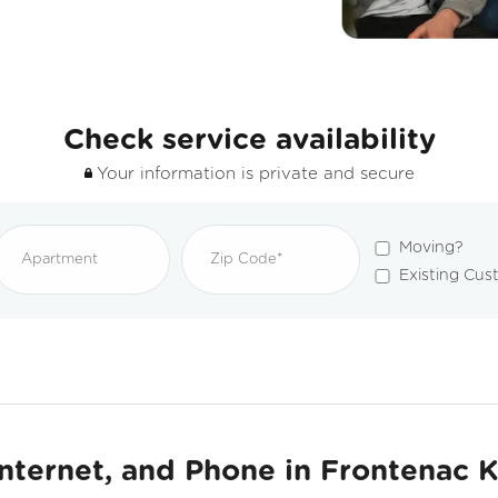
Check service availability
Your information is private and secure
Moving?
Existing Cus
Internet, and Phone in Frontenac 