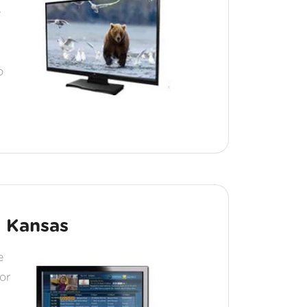
e
o
c Kansas
e
or