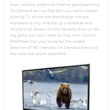
basic and any additional channel pak.Experience
On Demand service that let's you watch award-
winning TV shows and blockbuster movies
anywhere at any time.Set up a schedule and
record a full season of your favorite show or the
big game you don't want to miss with Contour
DVR.Make Cox your home for the largest
selection of HD channels, On Demand titles and
the most live sports anywhere.