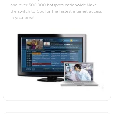
and over 500,000 hotspots nationwide.Make
the switch to Cox for the fastest internet access
in your area!