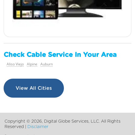
Check Cable Service In Your Area
Aliso Viejo
Alpine
Auburn
View All Cities
Copyright ©
2026, Digital Globe Services, LLC. All Rights
Reserved |
Disclaimer