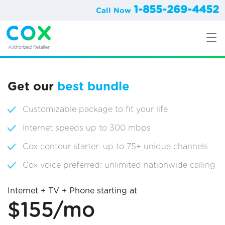
1-855-269-4452
Call Now
Get our
best bundle
Customizable package to fit your life
Internet speeds up to 300 mbps
Cox contour starter: up to 75+ unique channels
Cox voice preferred: unlimited nationwide calling
Internet + TV + Phone starting at
$155/mo