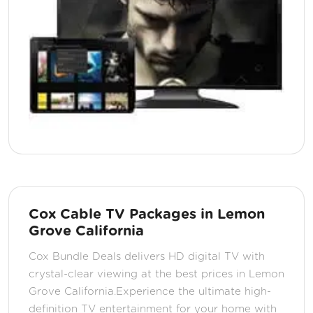
Cox Cable TV Packages in Lemon
Grove California
Cox Bundle Deals delivers HD digital TV with
crystal-clear viewing at the best prices in Lemon
Grove California.Experience the ultimate high-
definition TV entertainment for your home with