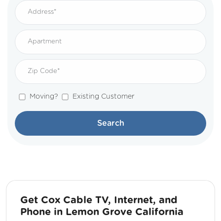
Moving?
Existing Customer
Search
Get Cox Cable TV, Internet, and
Phone in Lemon Grove California