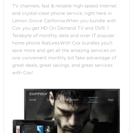
TV channels, fast & reliable high-speed Internet
and crystal-clear phone service, right here in
Lemon Grove California.When you bundle with
Cox you get HD On Demand TV and DVR, 1
Terabyte of monthly data and over 17 popular
home phone features.With Cox bundles you'll
save more and get all the amazing services on
one convenient monthly bill.Take advantage of
great deals, great savings, and great services
with Cox!