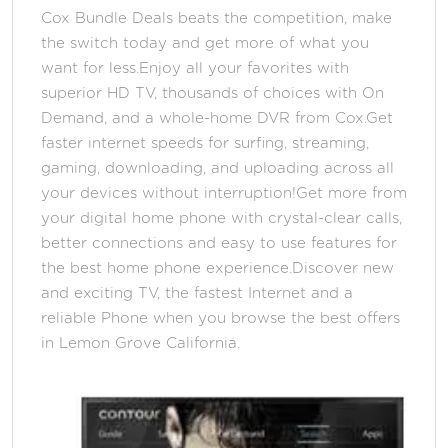
Cox Bundle Deals beats the competition, make
the switch today and get more of what you
want for less.Enjoy all your favorites with
superior HD TV, thousands of choices with On
Demand, and a whole-home DVR from Cox.Get
faster internet speeds for surfing, streaming,
gaming, downloading, and uploading across all
your devices without interruption!Get more from
your digital home phone with crystal-clear calls,
better connections and easy to use features for
the best home phone experience.Discover new
and exciting TV, the fastest Internet and a
reliable Phone when you browse the best offers
in Lemon Grove California.