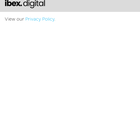
Chat with us
View our
Privacy Policy
.