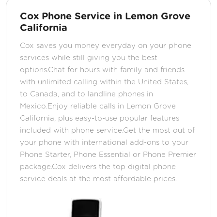
Cox Phone Service in Lemon Grove
California
Cox saves you money everyday on your phone
services while still giving you the best
options.Chat for hours with family and friends
with unlimited calling within the United States,
to Canada, and to landline phones in
Mexico.Enjoy reliable calls in Lemon Grove
California, plus easy-to-use popular features
included with phone service.Get the most out of
your phone with international add-ons to your
Phone Starter, Phone Essential or Phone Premier
package.Cox delivers the top digital phone
service deals at the most affordable prices.