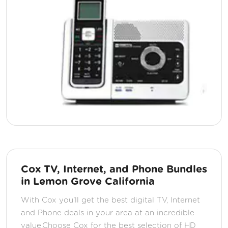
Cox TV, Internet, and Phone Bundles
in Lemon Grove California
With Cox you'll get the best digital TV, Internet
and Phone deals in your area at an incredible
value.Choose Cox for the best selection of HD