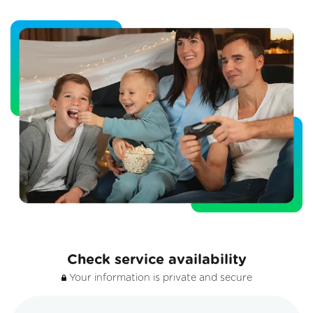
Check service availability
Your information is private and secure