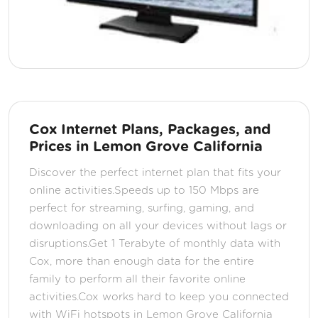
Cox Internet Plans, Packages, and
Prices in Lemon Grove California
Discover the perfect internet plan that fits your
online activities.Speeds up to 150 Mbps are
perfect for streaming, surfing, gaming, and
downloading on all your devices without lags or
disruptions.Get 1 Terabyte of monthly data with
Cox, more than enough data for the entire
family to perform all their favorite online
activities.Cox works hard to keep you connected
with WiFi hotspots in Lemon Grove California