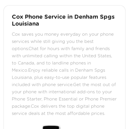
Cox Phone Service in Denham Spgs
Louisiana
Cox saves you money everyday on your phone
services while still giving you the best
options.Chat for hours with family and friends
with unlimited calling within the United States,
to Canada, and to landline phones in
Mexico.Enjoy reliable calls in Denham Spgs
Louisiana, plus easy-to-use popular features
included with phone service.Get the most out of
your phone with international add-ons to your
Phone Starter, Phone Essential or Phone Premier
package.Cox delivers the top digital phone
service deals at the most affordable prices.