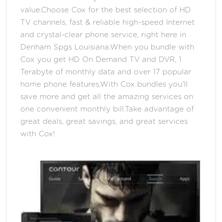
value.Choose Cox for the best selection of HD
TV channels, fast & reliable high-speed Internet
and crystal-clear phone service, right here in
Denham Spgs Louisiana.When you bundle with
Cox you get HD On Demand TV and DVR, 1
Terabyte of monthly data and over 17 popular
home phone features.With Cox bundles you'll
save more and get all the amazing services on
one convenient monthly bill.Take advantage of
great deals, great savings, and great services
with Cox!