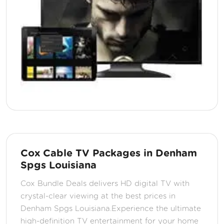
Cox Cable TV Packages in Denham
Spgs Louisiana
Cox Bundle Deals delivers HD digital TV with
crystal-clear viewing at the best prices in
Denham Spgs Louisiana.Experience the ultimate
high-definition TV entertainment for your home