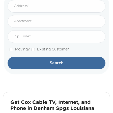
Moving?
Existing Customer
Search
Get Cox Cable TV, Internet, and
Phone in Denham Spgs Louisiana