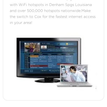
with WiFi hotspots in Denham Spgs Louisiana
and over 500,000 hotspots nationwide.Make
the switch to Cox for the fastest internet access
in your area!