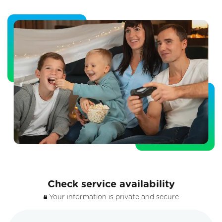
Check service availability
Your information is private and secure