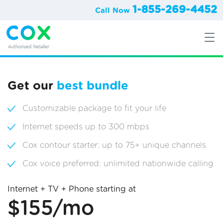
1-855-269-4452
Call Now
Get our
best bundle
Customizable package to fit your life
Internet speeds up to 300 mbps
Cox contour starter: up to 75+ unique channels
Cox voice preferred: unlimited nationwide calling
Internet + TV + Phone starting at
$155/mo