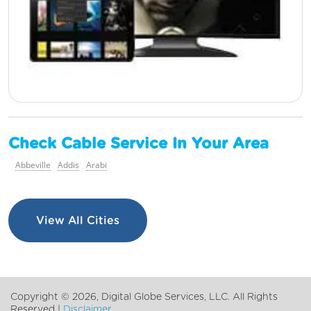
Check Cable Service In Your Area
Abbeville
Addis
Arabi
View All Cities
Copyright ©
2026, Digital Globe Services, LLC. All Rights
Reserved |
Disclaimer