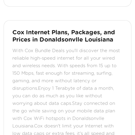
Cox Internet Plans, Packages, and
Prices in Donaldsonvlle Louisiana
With Cox Bundle Deals you'll discover the most
reliable high-speed internet for all your wired
and wireless needs. With speeds from 15 up to
150 Mbps, fast enough for streaming, surfing,
gaming, and more without latency or
disruptions.Enjoy 1 Terabyte of data a month,
you can do as much as you like without
worrying about data caps.Stay connected on
the go while saving on your mobile data plan
with Cox WiFi hotspots in Donaldsonvlle
Louisiana.Cox doesn't limit your Internet with
low data caps or extra fees, it's all speed and