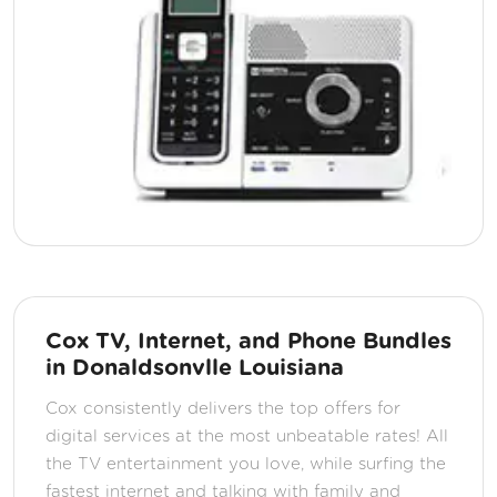
Cox TV, Internet, and Phone Bundles
in Donaldsonvlle Louisiana
Cox consistently delivers the top offers for
digital services at the most unbeatable rates! All
the TV entertainment you love, while surfing the
fastest internet and talking with family and