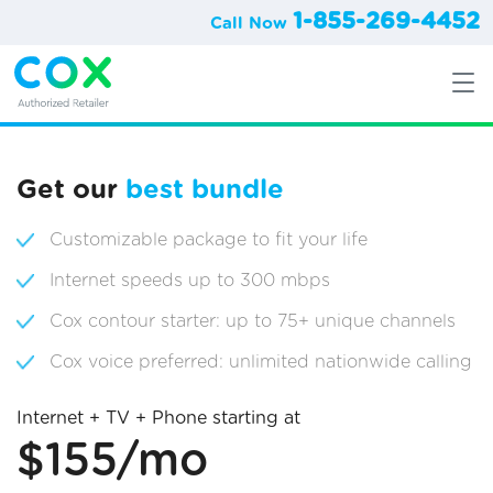
1-855-269-4452
Call Now
Get our
best bundle
Customizable package to fit your life
Internet speeds up to 300 mbps
Cox contour starter: up to 75+ unique channels
Cox voice preferred: unlimited nationwide calling
Internet + TV + Phone starting at
$155/mo