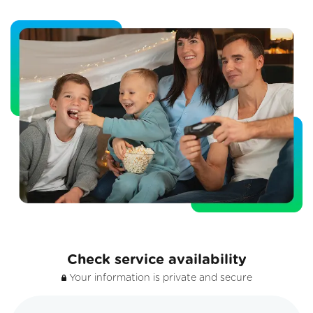
Check service availability
Your information is private and secure