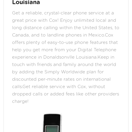
Louisiana
Get a reliable, crystal-clear phone service at a
great price with Cox! Enjoy unlimited local and
long distance calling within the United States, to
Canada, and to landline phones in Mexico.Cox
offers plenty of easy-to-use phone features that
help you get more from your Digital Telephone
experience in Donaldsonvlle Louisiana.Keep in
touch with friends and family around the world
by adding the Simply Worldwide plan for
discounted per-minute rates on international
calls.Get reliable service with Cox, without
dropped calls or added fees like other providers
charge!