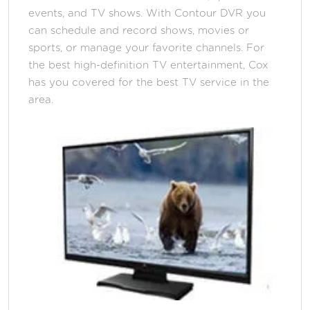
events, and TV shows. With Contour DVR you
can schedule and record shows, movies or
sports, or manage your favorite channels. For
the best high-definition TV entertainment, Cox
has you covered for the best TV service in the
area.