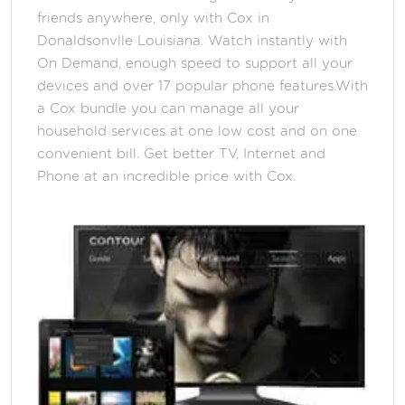
friends anywhere, only with Cox in
Donaldsonvlle Louisiana. Watch instantly with
On Demand, enough speed to support all your
devices and over 17 popular phone features.With
a Cox bundle you can manage all your
household services at one low cost and on one
convenient bill. Get better TV, Internet and
Phone at an incredible price with Cox.