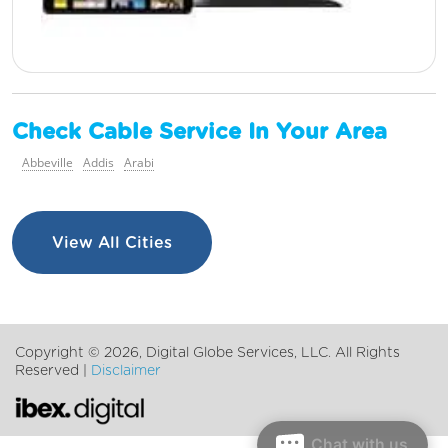
Check Cable Service In Your Area
Abbeville
Addis
Arabi
View All Cities
Copyright ©
2026, Digital Globe Services, LLC. All Rights
Reserved |
Disclaimer
Chat with us