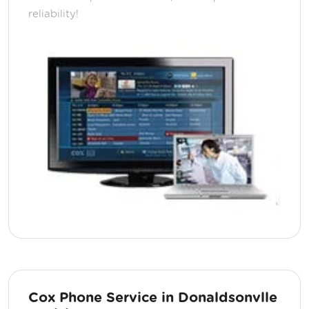
reliability!
Cox Phone Service in Donaldsonvlle