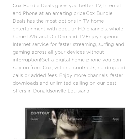
Cox Bundle Deals gives you better TV, Internet
and Phone at an amazing price.Cox Bundle
Deals has the most options in TV home
entertainment with popular HD channels, whole-
home DVR and On Demand TV.Enjoy superior
Internet service for faster streaming, surfing and
gaming across all your devices without
interruption!Get a digital home phone you can
rely on from Cox, with no contracts, no dropped
calls or added fees. Enjoy more channels, faster
downloads and unlimited calling on our best
offers in Donaldsonvlle Louisiana!