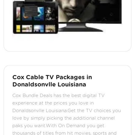
Cox Cable TV Packages in
Donaldsonvlle Louisiana
Cox Bundle Deals has the best digital TV
experience at the prices you love in
Donaldsonvlle Louisiana.Get the TV choices you
love by simply picking the additional channel
paks you want.With On Demand you get
thousands of titles from hit movies, sports and