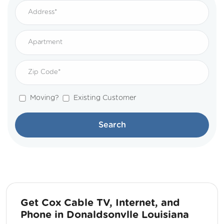
Moving?
Existing Customer
Search
Get Cox Cable TV, Internet, and
Phone in Donaldsonvlle Louisiana