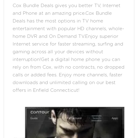
Cox Bundle Deals gives you better TV, Internet
and Phone at an amazing price.Cox Bundle
Deals has the most options in TV home
entertainment with popular HD channels, whole-
home DVR and On Demand TV.Enjoy superior
Internet service for faster streaming, surfing and
gaming across all your devices without
interruption!Get a digital home phone you can
rely on from Cox, with no contracts, no dropped
calls or added fees. Enjoy more channels, faster
downloads and unlimited calling on our best
offers in Enfield Connecticut!