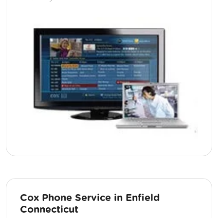
Cox Phone Service in Enfield
Connecticut