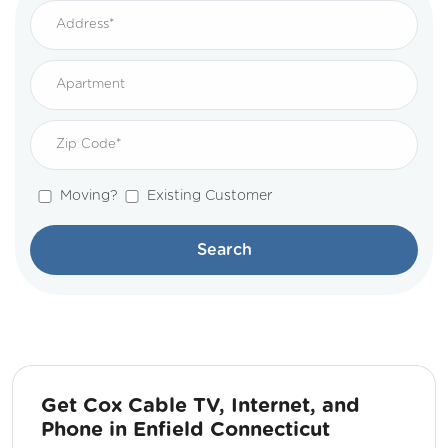
Moving?
Existing Customer
Search
Get Cox Cable TV, Internet, and
Phone in Enfield Connecticut