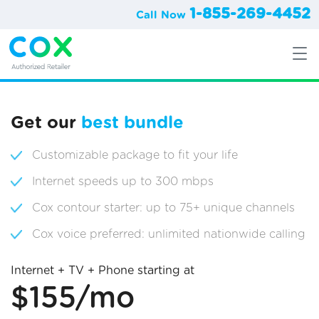
1-855-269-4452
Call Now
Get our
best bundle
Customizable package to fit your life
Internet speeds up to 300 mbps
Cox contour starter: up to 75+ unique channels
Cox voice preferred: unlimited nationwide calling
Internet + TV + Phone starting at
$155/mo