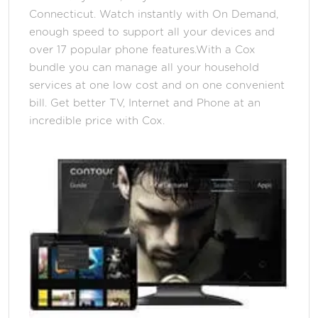
Connecticut. Watch instantly with On Demand,
enough speed to support all your devices and
over 17 popular phone features.With a Cox
bundle you can manage all your household
services at one low cost and on one convenient
bill. Get better TV, Internet and Phone at an
incredible price with Cox.