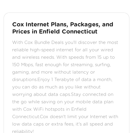
Cox Internet Plans, Packages, and
Prices in Enfield Connecticut
With Cox Bundle Deals you'll discover the most
reliable high-speed internet for all your wired
and wireless needs. With speeds from 15 up to
150 Mbps, fast enough for streaming, surfing,
gaming, and more without latency or
disruptions.Enjoy 1 Terabyte of data a month,
you can do as much as you like without
worrying about data caps.Stay connected on
the go while saving on your mobile data plan
with Cox WiFi hotspots in Enfield
Connecticut.Cox doesn't limit your Internet with
low data caps or extra fees, it's all speed and
reliability!