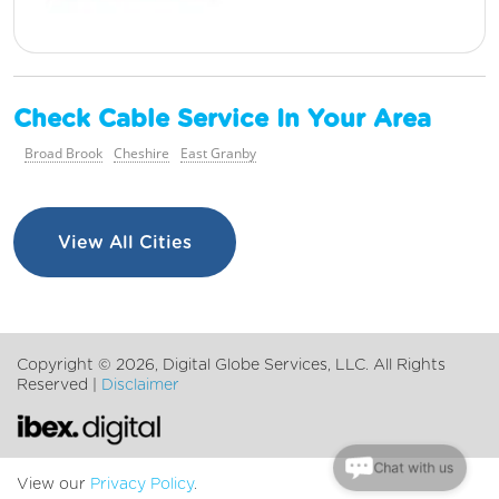
Check Cable Service In Your Area
Broad Brook
Cheshire
East Granby
View All Cities
Copyright ©
2026, Digital Globe Services, LLC. All Rights
Reserved |
Disclaimer
Chat with us
View our
Privacy Policy
.