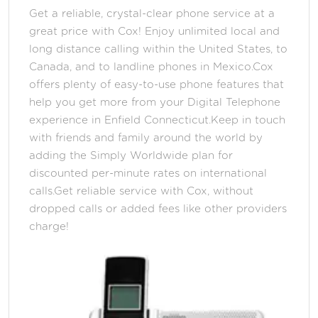
Get a reliable, crystal-clear phone service at a
great price with Cox! Enjoy unlimited local and
long distance calling within the United States, to
Canada, and to landline phones in Mexico.Cox
offers plenty of easy-to-use phone features that
help you get more from your Digital Telephone
experience in Enfield Connecticut.Keep in touch
with friends and family around the world by
adding the Simply Worldwide plan for
discounted per-minute rates on international
calls.Get reliable service with Cox, without
dropped calls or added fees like other providers
charge!