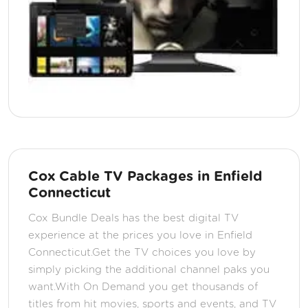
Cox Cable TV Packages in Enfield
Connecticut
Cox Bundle Deals has the best digital TV
experience at the prices you love in Enfield
Connecticut.Get the TV choices you love by
simply picking the additional channel paks you
want.With On Demand you get thousands of
titles from hit movies, sports and events, and TV