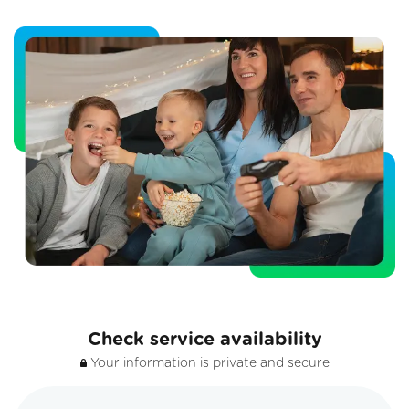
Check service availability
Your information is private and secure