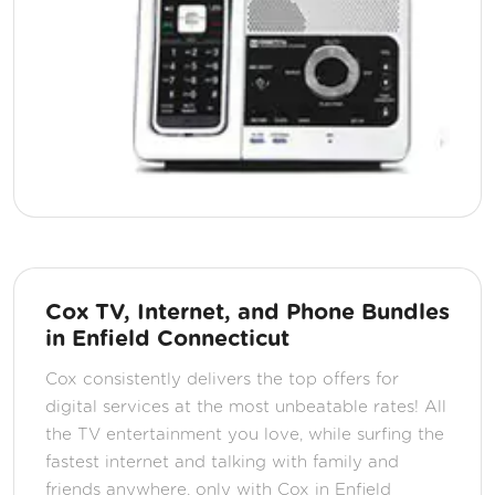
Cox TV, Internet, and Phone Bundles
in Enfield Connecticut
Cox consistently delivers the top offers for
digital services at the most unbeatable rates! All
the TV entertainment you love, while surfing the
fastest internet and talking with family and
friends anywhere, only with Cox in Enfield