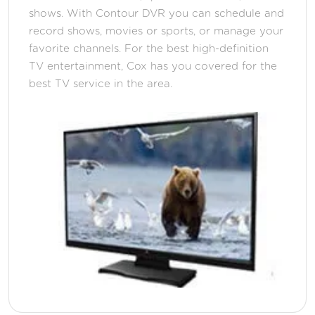
shows. With Contour DVR you can schedule and
record shows, movies or sports, or manage your
favorite channels. For the best high-definition
TV entertainment, Cox has you covered for the
best TV service in the area.