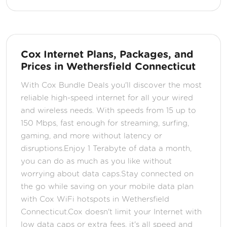
Cox Internet Plans, Packages, and
Prices in Wethersfield Connecticut
With Cox Bundle Deals you'll discover the most
reliable high-speed internet for all your wired
and wireless needs. With speeds from 15 up to
150 Mbps, fast enough for streaming, surfing,
gaming, and more without latency or
disruptions.Enjoy 1 Terabyte of data a month,
you can do as much as you like without
worrying about data caps.Stay connected on
the go while saving on your mobile data plan
with Cox WiFi hotspots in Wethersfield
Connecticut.Cox doesn't limit your Internet with
low data caps or extra fees, it's all speed and