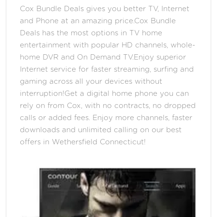
Cox Bundle Deals gives you better TV, Internet
and Phone at an amazing price.Cox Bundle
Deals has the most options in TV home
entertainment with popular HD channels, whole-
home DVR and On Demand TV.Enjoy superior
Internet service for faster streaming, surfing and
gaming across all your devices without
interruption!Get a digital home phone you can
rely on from Cox, with no contracts, no dropped
calls or added fees. Enjoy more channels, faster
downloads and unlimited calling on our best
offers in Wethersfield Connecticut!