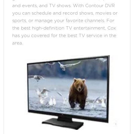
and events, and TV shows. With Contour DVR
you can schedule and record shows, movies or
sports, or manage your favorite channels. For
the best high-definition TV entertainment, Cox
has you covered for the best TV service in the
area.