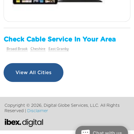
Check Cable Service In Your Area
Broad Brook
Cheshire
East Granby
View All Cities
Copyright ©
2026, Digital Globe Services, LLC. All Rights
Reserved |
Disclaimer
Chat with us