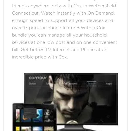
friends anywhere, only with Cox in Wethersfield
Connecticut. Watch instantly with On Demand,
enough speed to support all your devices and
over 17 popular phone features.With a Cox
bundle you can manage all your household
services at one low cost and on one convenient
bill. Get better TV, Internet and Phone at an
incredible price with Cox.