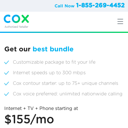
1-855-269-4452
Call Now
Get our
best bundle
Customizable package to fit your life
Internet speeds up to 300 mbps
Cox contour starter: up to 75+ unique channels
Cox voice preferred: unlimited nationwide calling
Internet + TV + Phone starting at
$155/mo