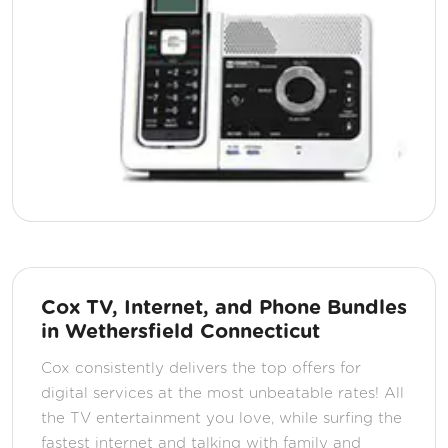
Cox TV, Internet, and Phone Bundles
in Wethersfield Connecticut
Cox consistently delivers the top offers for
digital services at the most unbeatable rates! All
the TV entertainment you love, while surfing the
fastest internet and talking with family and