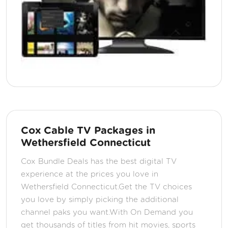
Cox Cable TV Packages in
Wethersfield Connecticut
Cox Bundle Deals has the best digital TV
experience at the prices you love in
Wethersfield Connecticut.Get the TV choices
you love by simply picking the additional
channel paks you want.With On Demand you
get thousands of titles from hit movies, sports