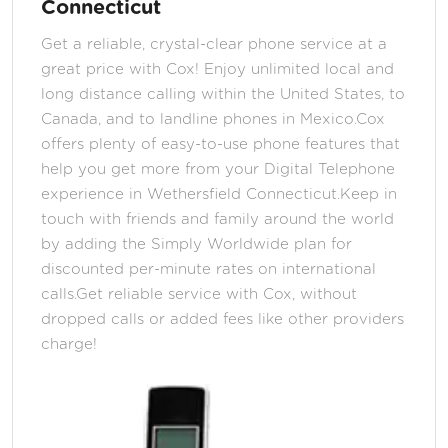
Connecticut
Get a reliable, crystal-clear phone service at a
great price with Cox! Enjoy unlimited local and
long distance calling within the United States, to
Canada, and to landline phones in Mexico.Cox
offers plenty of easy-to-use phone features that
help you get more from your Digital Telephone
experience in Wethersfield Connecticut.Keep in
touch with friends and family around the world
by adding the Simply Worldwide plan for
discounted per-minute rates on international
calls.Get reliable service with Cox, without
dropped calls or added fees like other providers
charge!