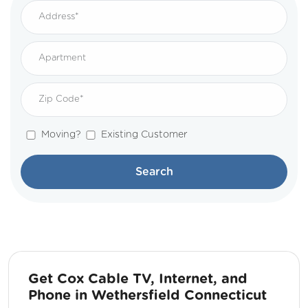
Moving?
Existing Customer
Search
Get Cox Cable TV, Internet, and
Phone in Wethersfield Connecticut