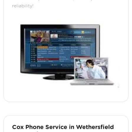
reliability!
Cox Phone Service in Wethersfield