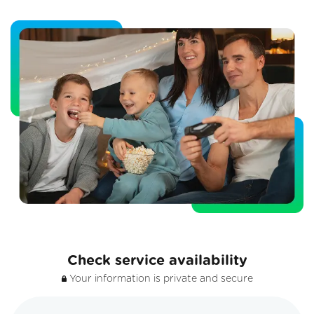
Check service availability
Your information is private and secure